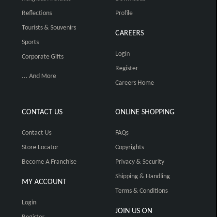
Reflections
Profile
Tourists & Souvenirs
CAREERS
Sports
Login
Corporate Gifts
Register
... And More
Careers Home
CONTACT US
ONLINE SHOPPING
Contact Us
FAQs
Store Locator
Copyrights
Become A Franchise
Privacy & Security
Shipping & Handling
MY ACCOUNT
Terms & Conditions
Login
JOIN US ON