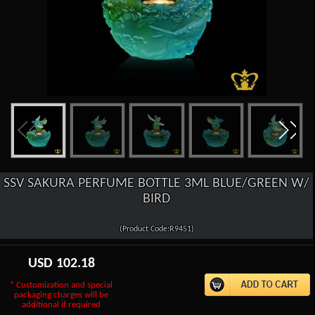
SSV SAKURA PERFUME BOTTLE 3ML BLUE/GREEN W/
BIRD
(Product Code:R9451)
USD
102.18
* Customization and special
packaging charges will be
additional if required