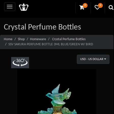
0
0
Crystal Perfume Bottles
Home
Shop
Homeware
Crystal Perfume Bottles
SSV SAKURA PERFUME BOTTLE 3ML BLUE/GREEN W/ BIRD
USD - US DOLLAR