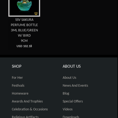
SSV SAKURA
PERFUME BOTTLE
3ML BLUE/GREEN
W/ BIRD
9CM
USD 102.18
SHOP
ABOUT US
For Her
About Us
Festivals
News And Events
Homeware
Blog
Awards And Trophies
Special Offers
Celebration & Occasions
Videos
Religious Artifacts
Downloads