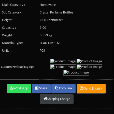
Main Category :
Homeware
Sub Category :
Crystal Perfume Bottles
Height:
9.00 Centimeter
Capacity :
3.00
Weight :
0.353 Kg
Material Type:
LEAD CRYSTAL
Unit:
PCS
Customized packaging:
Whatsapp
Share
Copy Link
Send Enquiry
Shipping Charge