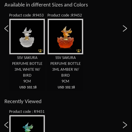
Available in different Sizes and Colors
Product code :R9453
Product code :R9452
SSV SAKURA
SSV SAKURA
PERFUME BOTTLE
PERFUME BOTTLE
3ML WHITE W/
3ML AMBER W/
BIRD
BIRD
9CM
9CM
USD 102.18
USD 102.18
Recently Viewed
Product code : R9451