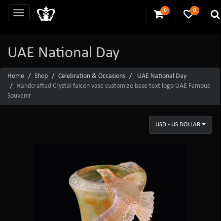
0
0
UAE National Day
Home
Shop
Celebration & Occasions
UAE National Day
Handcrafted Crystal falcon vase customize base text logo UAE Famous
Souvenir
USD - US DOLLAR