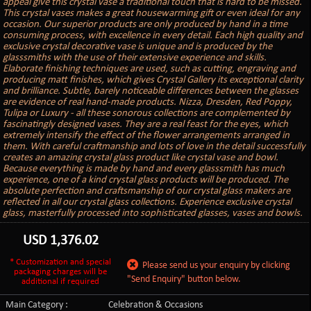
appeal give this crystal vase a traditional touch that is hard to be missed.
This crystal vases makes a great housewarming gift or even ideal for any
occasion. Our superior products are only produced by hand in a time
consuming process, with excellence in every detail. Each high quality and
exclusive crystal decorative vase is unique and is produced by the
glasssmiths with the use of their extensive experience and skills.
Elaborate finishing techniques are used, such as cutting, engraving and
producing matt finishes, which gives Crystal Gallery its exceptional clarity
and brilliance. Subtle, barely noticeable differences between the glasses
are evidence of real hand-made products. Nizza, Dresden, Red Poppy,
Tulipa or Luxury - all these sonorous collections are complemented by
fascinatingly designed vases. They are a real feast for the eyes, which
extremely intensify the effect of the flower arrangements arranged in
them. With careful craftmanship and lots of love in the detail successfully
creates an amazing crystal glass product like crystal vase and bowl.
Because everything is made by hand and every glasssmith has much
experience, one of a kind crystal glass products will be produced. The
absolute perfection and craftsmanship of our crystal glass makers are
reflected in all our crystal glass collections. Experience exclusive crystal
glass, masterfully processed into sophisticated glasses, vases and bowls.
USD
1,376.02
* Customization and special
Please send us your enquiry by clicking
packaging charges will be
"Send Enquiry" button below.
additional if required
Main Category :
Celebration & Occasions