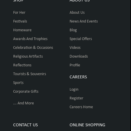
SHOP
ABOUT US
For Her
About Us
Festivals
News And Events
Homeware
Blog
Awards And Trophies
Special Offers
Celebration & Occasions
Videos
Religious Artifacts
Downloads
Reflections
Profile
Tourists & Souvenirs
CAREERS
Sports
Login
Corporate Gifts
Register
... And More
Careers Home
CONTACT US
ONLINE SHOPPING