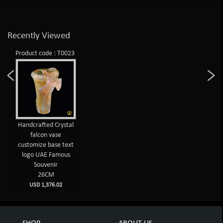
Recently Viewed
Product code : T0023
Handcrafted Crystal
falcon vase
customize base text
logo UAE Famous
Souvenir
26CM
USD 1,376.02