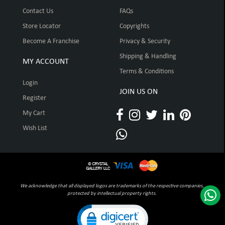
Contact Us
FAQs
Store Locator
Copyrights
Become A Franchise
Privacy & Security
Shipping & Handling
MY ACCOUNT
Terms & Conditions
Login
JOIN US ON
Register
My Cart
Wish List
We acknowledge that all displayed logos are trademarks of the respective companies,
protected by intellectual property rights.
Click to open certificate verification pop