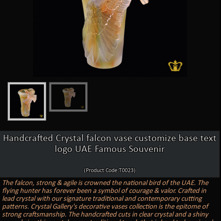
Handcrafted Crystal falcon vase customize base text
logo UAE Famous Souvenir
(Product Code:T0023)
The falcon, strong & agile is crowned the national bird of the UAE. The
flying hunter has forever been a symbol of courage & valor. Crafted in
lead crystal with our signature traditional and contemporary cutting
patterns. Crystal Gallery's decorative vases collection is the epitome of
strong craftsmanship. The handcrafted cuts in clear crystal and a shiny