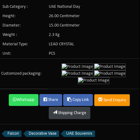
Sub Category :
UAE National Day
Height:
26.00 Centimeter
Diameter:
15.00 Centimeter
Weight :
2.3 Kg
Material Type:
LEAD CRYSTAL
Unit:
PCS
Customized packaging:
Whatsapp
Share
Copy Link
Send Enquiry
Shipping Charge
Falcon
Decorative Vase
UAE Souvenirs