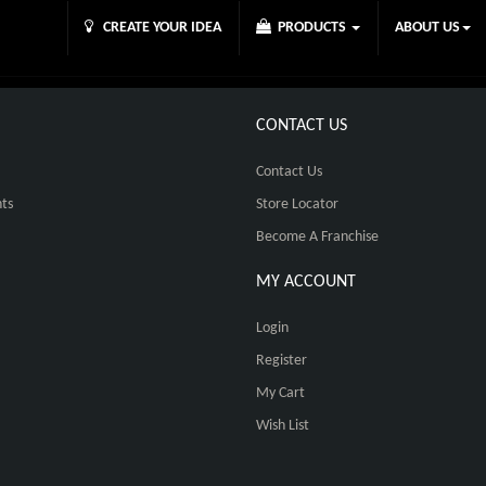
CREATE YOUR IDEA
PRODUCTS
ABOUT US
CONTACT US
Contact Us
ts
Store Locator
Become A Franchise
MY ACCOUNT
Login
Register
My Cart
Wish List