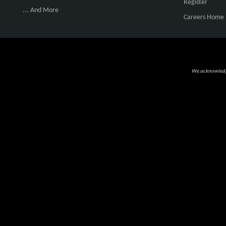
Register
... And More
Careers Home
We acknowledge