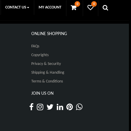
0
0
CONTACT US
MY ACCOUNT
ONLINE SHOPPING
FAQs
Copyrights
Privacy & Security
Shipping & Handling
Terms & Conditions
JOIN US ON