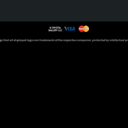
 that all displayed logos are trademarks of the respective companies, protected by intellectual pr