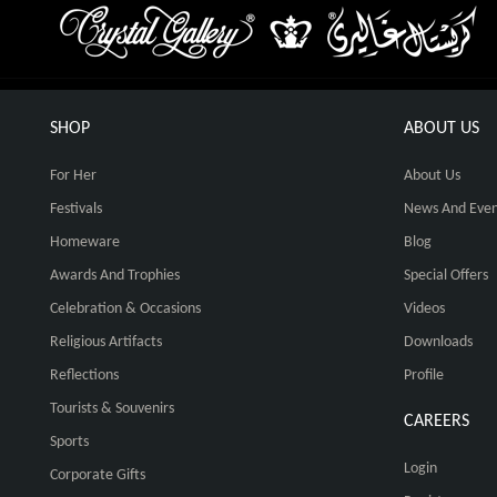
SHOP
ABOUT US
For Her
About Us
Festivals
News And Even
Homeware
Blog
Awards And Trophies
Special Offers
Celebration & Occasions
Videos
Religious Artifacts
Downloads
Reflections
Profile
Tourists & Souvenirs
CAREERS
Sports
Login
Corporate Gifts