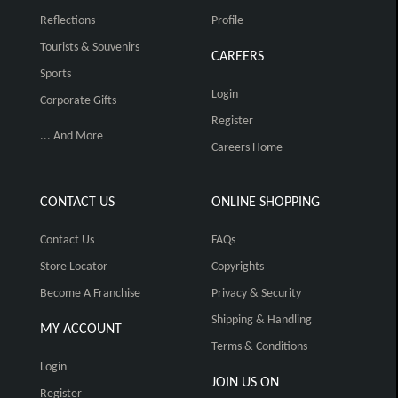
Reflections
Profile
Tourists & Souvenirs
CAREERS
Sports
Login
Corporate Gifts
Register
... And More
Careers Home
CONTACT US
ONLINE SHOPPING
Contact Us
FAQs
Store Locator
Copyrights
Become A Franchise
Privacy & Security
Shipping & Handling
MY ACCOUNT
Terms & Conditions
Login
JOIN US ON
Register