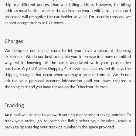
ship to a different address than your billing address. However, the billing
address must be the same as the address on your credit card, so our card
processor will recognize the cardholder as valid. For security reasons, we
cannot accept orders to P.O. boxes.
Charges
We designed our online store to let you have a pleasant shopping
experience. We do our best to enable you to browse in a non-committed
way, while knowing all the costs associated with your prospective
purchase. Crystal Gallery Shopping Cart system calculates and displays the
shipping charges that occur when you buy a product from us. We do not
ask for your personal account information until you have created a
shopping cart and you have clicked on the "checkout" button.
Tracking
An e-mail will be sent to you with your courier service tracking number. To
track your order, go to particular link ; select your location; track a
package by entering your tracking number in the space provided.