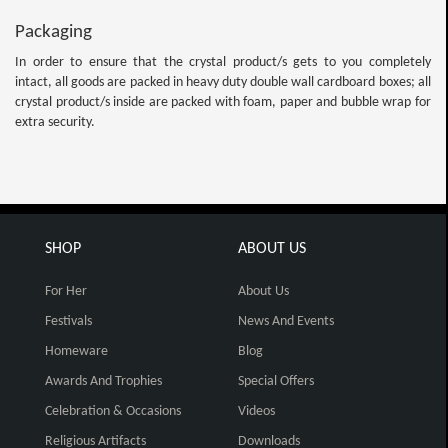
Packaging
In order to ensure that the crystal product/s gets to you completely
intact, all goods are packed in heavy duty double wall cardboard boxes; all
crystal product/s inside are packed with foam, paper and bubble wrap for
extra security.
SHOP
ABOUT US
For Her
About Us
Festivals
News And Events
Homeware
Blog
Awards And Trophies
Special Offers
Celebration & Occasions
Videos
Religious Artifacts
Downloads