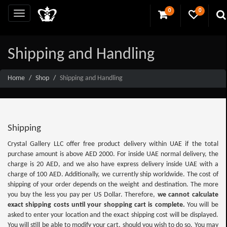
0
0
Shipping and Handling
Home
Shop
Shipping and Handling
Shipping
Crystal Gallery LLC offer free product delivery within UAE if the total
purchase amount is above AED 2000. For inside UAE normal delivery, the
charge is 20 AED, and we also have express delivery inside UAE with a
charge of 100 AED. Additionally, we currently ship worldwide. The cost of
shipping of your order depends on the weight and destination. The more
you buy the less you pay per US Dollar. Therefore,
we cannot calculate
exact shipping costs until your shopping cart is complete.
You will be
asked to enter your location and the exact shipping cost will be displayed.
You will still be able to modify your cart, should you wish to do so. You may