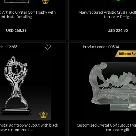
Artistic Crystal Golf Trophy with
Manufactured Artistic Crystal Gol
Intricate Detailing
Intricate Design
USD
268.39
USD
224.80
de : C2268
Product code : 00804
ystal golf trophy cutout with black
Customized Crystal Golf cutout tro
base customized t...
corporate gift