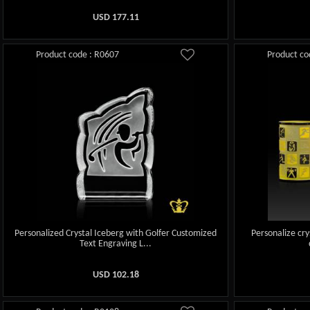
USD
177.11
Product code : R0607
Product co
Personalized Crystal Iceberg with Golfer Customized
Personalize cry
Text Engraving L...
USD
102.18