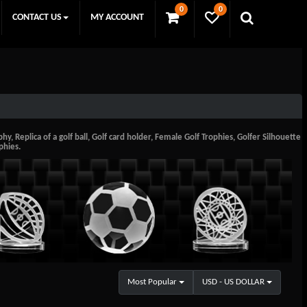
0
0
CONTACT US
MY ACCOUNT
y, Replica of a golf ball, Golf card holder, Female Golf Trophies, Golfer Silhouette
phies.
Most Popular
USD - US DOLLAR