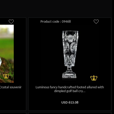
Product code : 09468
Crystal souvenir
Luminous fancy handcrafted footed allured with
dimpled golf ball cry...
USD
613.08