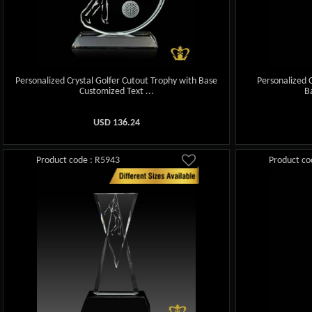
Personalized Crystal Golfer Cutout Trophy with Base
Personalized C
Customized Text ...
B
USD
136.24
Product code : R5943
Product co