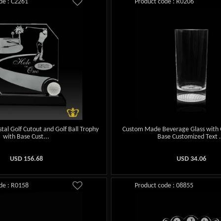
de : C2261
Product code : R0206
stal Golf Cutout and Golf Ball Trophy
Custom Made Beverage Glass with 
with Base Cust...
Base Customized Text .
USD
156.68
USD
34.06
de : R0158
Product code : 08855