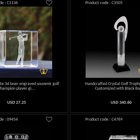
de : C1136
Product code : C3505
tte 3d laser engraved souvenir golf
Handcrafted Crystal Golf Trophy
champion player gi...
Customized with Black Ba
USD
27.25
USD
340.60
de : 09454
Product code : C4769