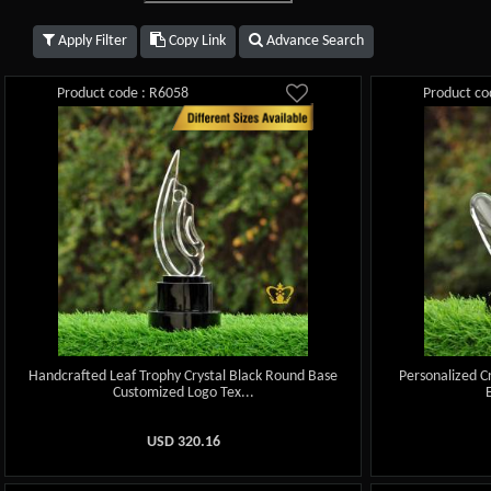
Apply Filter
Copy Link
Advance Search
Product code : R6058
Product co
Handcrafted Leaf Trophy Crystal Black Round Base
Personalized C
Customized Logo Tex...
USD
320.16