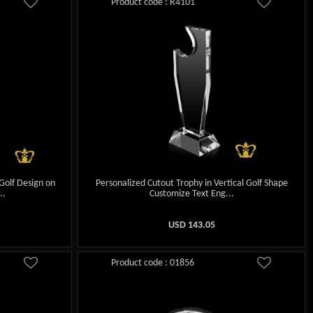
Product code : R4101
Golf Design on
Personalized Cutout Trophy in Vertical Golf Shape
..
Customize Text Eng...
USD
143.05
Product code : 01856