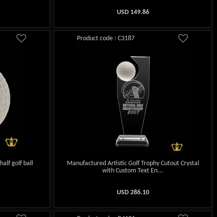
USD
149.86
Product code : C3187
half golf ball
Manufactured Artistic Golf Trophy Cutout Crystal
with Custom Text En...
USD
286.10