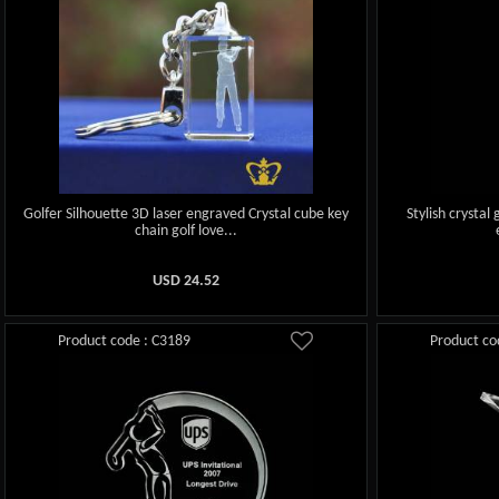
Golfer Silhouette 3D laser engraved Crystal cube key
Stylish crystal
chain golf love...
USD
24.52
Product code : C3189
Product co