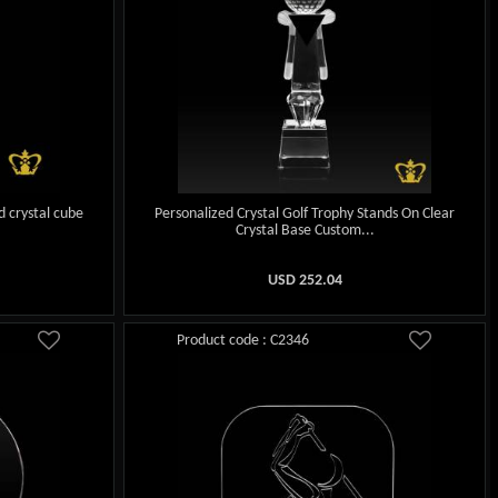
d crystal cube
Personalized Crystal Golf Trophy Stands On Clear
Crystal Base Custom...
USD
252.04
Product code : C2346