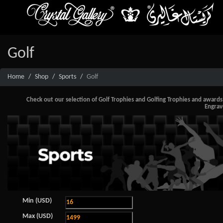
Golf
Home
Shop
Sports
Golf
Check out our selection of Golf Trophies and Golfing Trophies and awards, i
Engrav
Min (USD)
Max (USD)