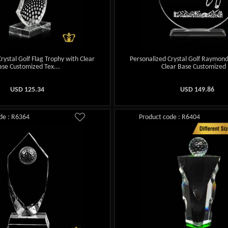
rystal Golf Flag Trophy with Clear
Personalized Crystal Golf Raymon
ase Customized Tex...
Clear Base Customized .
USD
125.34
USD
149.86
de : R6364
Product code : R6404