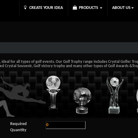
CREATE YOUR IDEA
PRODUCTS
ABOUT US
deal for all types of golf events. Our Golf Trophy range includes Crystal Golfer Troph
ed Crystal Souvenir, Golf victory trophy and many other types of Golf Awards &Tro
Required
Quantity