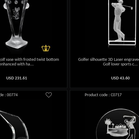
 golf vase with frosted twist bottom
Golfer silhouette 3D Laser engrave
enhanced with ha...
Golf lover sports c...
USD
231.61
USD
43.60
de : 00774
Product code : C0717