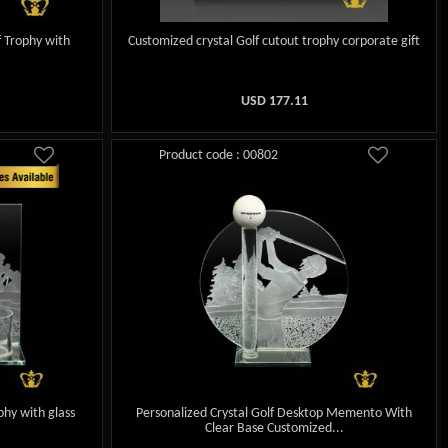
f Trophy with
Customized crystal Golf cutout trophy corporate gift
USD
177.11
Product code : 00802
phy with glass
Personalized Crystal Golf Desktop Memento With
Clear Base Customized...