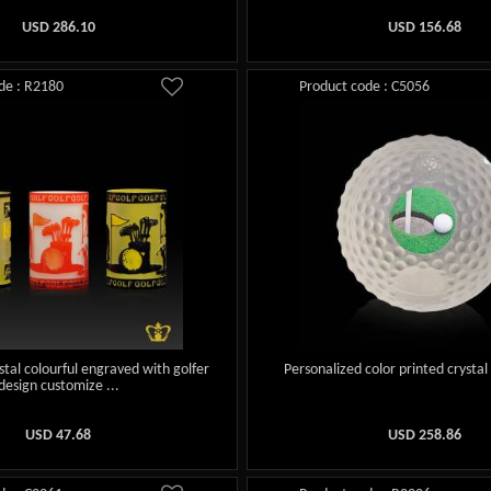
USD
286.10
USD
156.68
de : R2180
Product code : C5056
stal colourful engraved with golfer
Personalized color printed crystal 
design customize ...
USD
47.68
USD
258.86