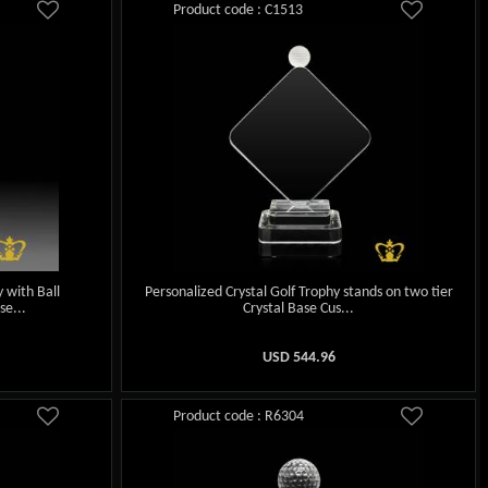
Product code : C1513
 with Ball
Personalized Crystal Golf Trophy stands on two tier
se...
Crystal Base Cus...
USD
544.96
Product code : R6304