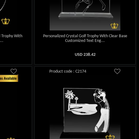
d Trophy With
Personalized Crystal Golf Trophy With Clear Base
..
Customized Text Eng...
USD
238.42
Product code : C2174