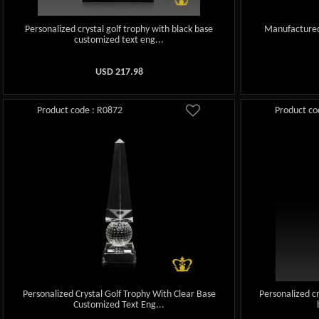
Personalized crystal golf trophy with black base
Manufactured 
customized text eng...
USD
217.98
Product code : R0872
Product co
Personalized Crystal Golf Trophy With Clear Base
Personalized cr
Customized Text Eng...