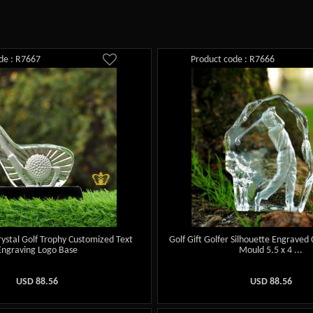
de : R7667
Product code : R7666
rystal Golf Trophy Customized Text
Golf Gift Golfer Silhouette Engraved 
Engraving Logo Base
Mould 5.5 x 4 ...
USD
88.56
USD
88.56