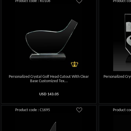
Product code : R0108
Product co
Personalized Crystal Golf Head Cutout With Clear
Personalized Cry
Base Customized Tex...
USD
143.05
Product code : C1695
Product co