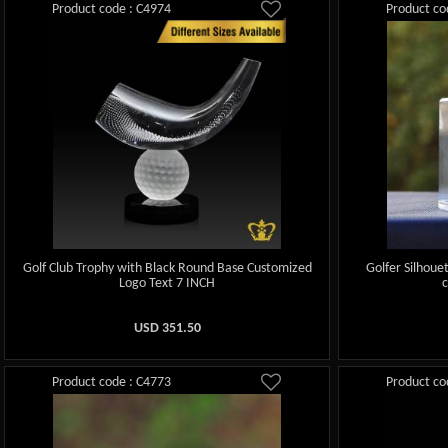
Product code : C4974
Product co
Golf Club Trophy with Black Round Base Customized
Golfer Silhoue
Logo Text 7 INCH
USD
351.50
Product code : C4773
Product co