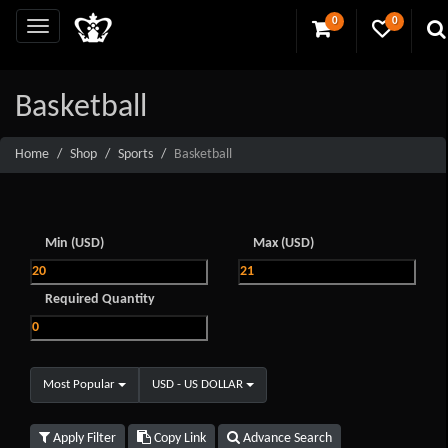
0
0
Basketball
Home
Shop
Sports
Basketball
Min (USD)
Max (USD)
Required Quantity
Most Popular
USD - US DOLLAR
Apply Filter
Copy Link
Advance Search