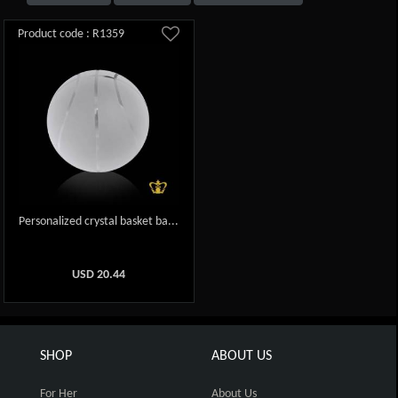
Product code : R1359
Personalized crystal basket ba...
USD
20.44
SHOP
ABOUT US
For Her
About Us