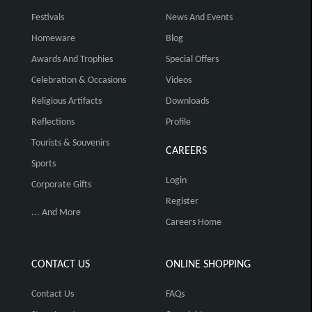
Festivals
News And Events
Homeware
Blog
Awards And Trophies
Special Offers
Celebration & Occasions
Videos
Religious Artifacts
Downloads
Reflections
Profile
Tourists & Souvenirs
CAREERS
Sports
Login
Corporate Gifts
Register
... And More
Careers Home
CONTACT US
ONLINE SHOPPING
Contact Us
FAQs