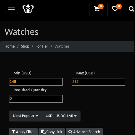
0
0
Watches
Home
Shop
For Her
Watches
Min (USD)
Max (USD)
Required Quantity
Most Popular
USD - US DOLLAR
Apply Filter
Copy Link
Advance Search