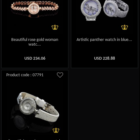
Beautiful rose gold woman
Artistic panther watch in blue...
watc...
USD
234.06
USD
228.88
Product code : 07791