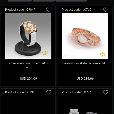
Product code : 09047
Product code : J0710
Ladies round watch embellish
Beautiful oval shape rose gold...
w...
USD
204.09
USD
234.06
Product code : J0732
Product code : J0776