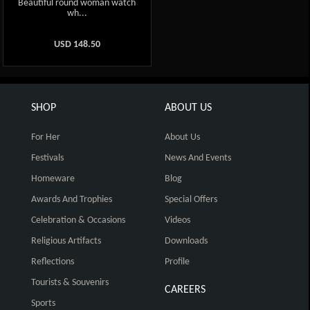
Beautiful round woman watch
wh...
USD
148.50
SHOP
ABOUT US
For Her
About Us
Festivals
News And Events
Homeware
Blog
Awards And Trophies
Special Offers
Celebration & Occasions
Videos
Religious Artifacts
Downloads
Reflections
Profile
Tourists & Souvenirs
CAREERS
Sports