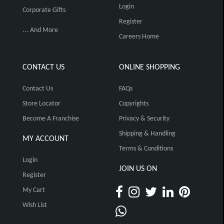
Login
Corporate Gifts
Register
... And More
Careers Home
CONTACT US
ONLINE SHOPPING
Contact Us
FAQs
Store Locator
Copyrights
Become A Franchise
Privacy & Security
Shipping & Handling
MY ACCOUNT
Terms & Conditions
Login
JOIN US ON
Register
My Cart
Wish List