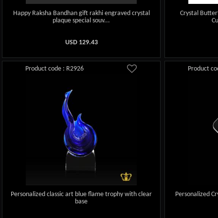
Happy Raksha Bandhan gift rakhi engraved crystal
Crystal Butte
plaque special souv...
Cu
USD
129.43
Product code : R2926
Product co
Personalized classic art blue flame trophy with clear
Personalized Cr
base