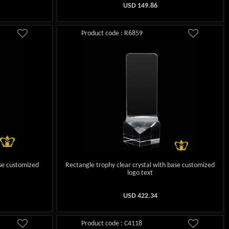
USD
149.86
Product code : R6859
ase customized
Rectangle trophy clear crystal with base customized
logo text
USD
422.34
Product code : C4118