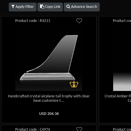
Apply Filter
Copy Link
Advance Search
Product code : R4211
Product co
Handcrafted crystal airplane tail trophy with clear
Crystal Amber F
base customize t...
C
USD
204.36
Product code : C4974
Product co