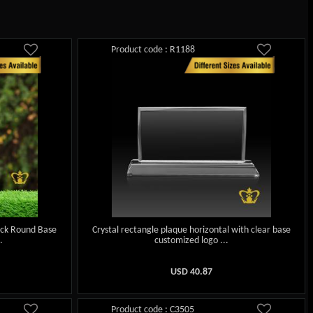
Product code : R1188
ack Round Base
Crystal rectangle plaque horizontal with clear base
.
customized logo ...
USD
40.87
Product code : C3505