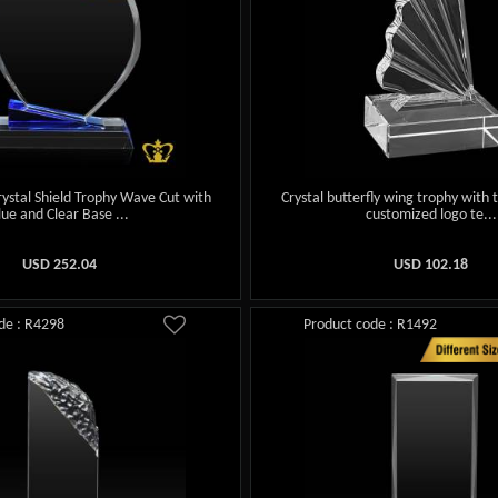
ystal Shield Trophy Wave Cut with
Crystal butterfly wing trophy with 
lue and Clear Base ...
customized logo te...
USD
252.04
USD
102.18
de : R4298
Product code : R1492