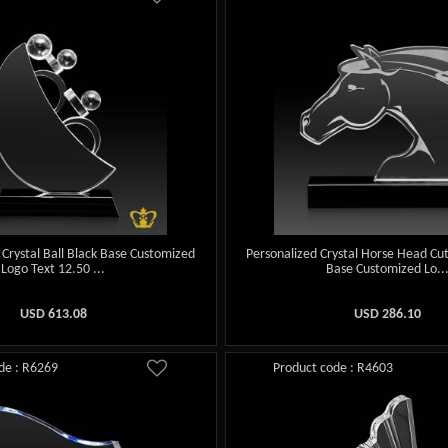
h Crystal Ball Black Base Customized
Personalized Crystal Horse Head Cu
Logo Text 12.50 ...
Base Customized Lo..
USD
613.08
USD
286.10
de : R6269
Product code : R4603