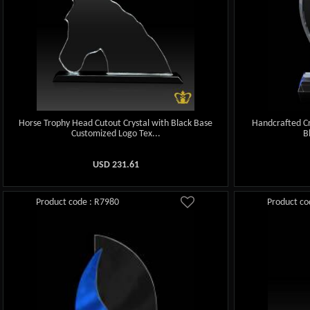
Horse Trophy Head Cutout Crystal with Black Base
Handcrafted Cr
Customized Logo Tex...
B
USD
231.61
Product code : R7980
Product co