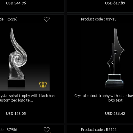
USD
544.96
USD
619.89
de : R5116
Product code : 01913
ystal spiral trophy with black base
Crystal cutout trophy with clear b
customized logo te...
logo text
USD
143.05
USD
238.42
de : R7956
Product code : R5121