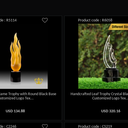
de : R5114
Product code : R6058
lame Trophy with Round Black Base
Handcrafted Leaf Trophy Crystal Bl
ustomized Logo Tex...
Customized Logo Tex..
USD
134.88
USD
320.16
de : C2246
Product code : C5219