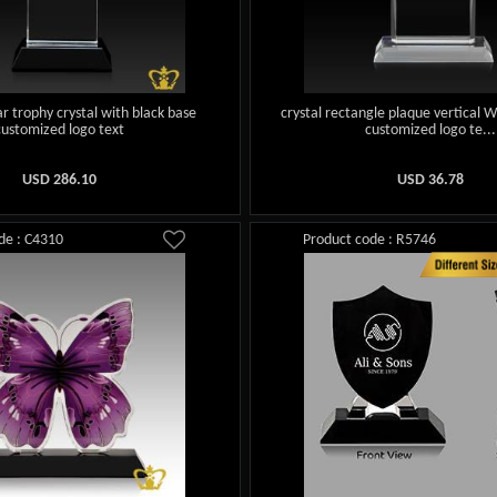
ar trophy crystal with black base
crystal rectangle plaque vertical W
customized logo text
customized logo te...
USD
286.10
USD
36.78
de : C4310
Product code : R5746