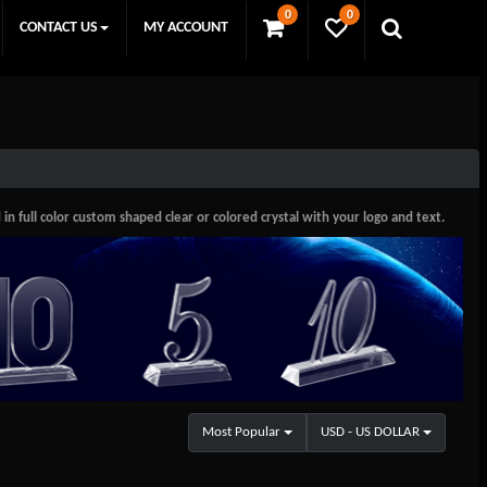
0
0
CONTACT US
MY ACCOUNT
 full color custom shaped clear or colored crystal with your logo and text.
Most Popular
USD - US DOLLAR