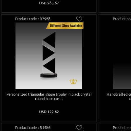
USD
265.67
Product code : R7958
Product co
Personalized triangular shape trophy in black crystal
Handcrafted cr
round base cus...
USD
122.62
Product code : R1486
Product co