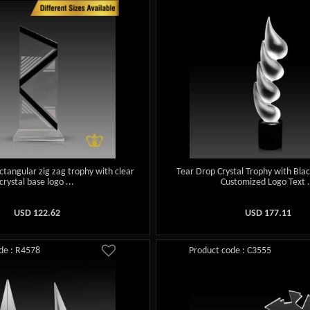
tangular zig zag trophy with clear
Tear Drop Crystal Trophy with Bla
crystal base logo ...
Customized Logo Text .
USD
122.62
USD
177.11
de : R4578
Product code : C3555