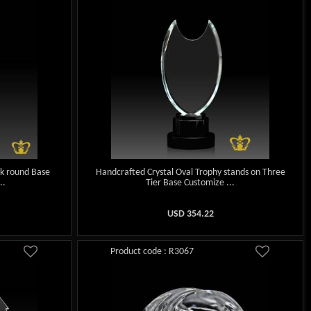
ck round Base
Handcrafted Crystal Oval Trophy stands on Three
..
Tier Base Customize ...
USD
354.22
Product code : R3067