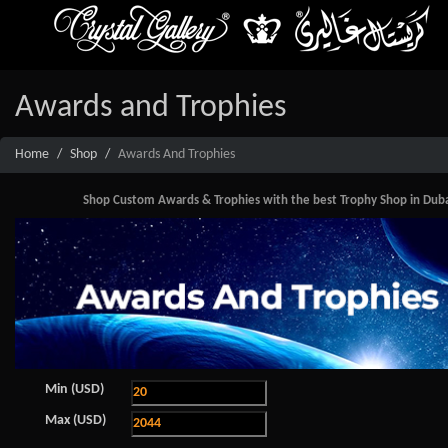
Awards and Trophies
Home
Shop
Awards And Trophies
Shop Custom Awards & Trophies with the best Trophy Shop in Dubai. 
Min (USD)
Max (USD)