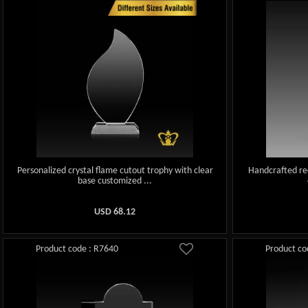
Personalized crystal flame cutout trophy with clear
Handcrafted rec
base customized ...
USD
68.12
Product code : R7640
Product co