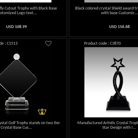
rfly Cutout Trophy with Black Base
Black colored crystal Shield award
stomized Logo text...
with base Customiz...
USD
108.99
USD
156.68
de : C1513
Product code : C3870
ystal Golf Trophy stands on two tier
Manufactured Artistic Crystal Troph
Crystal Base Cus...
Star Design with I...