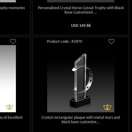
 trophy momento
Personalized Crystal Horse Cutout Trophy with Black
Base Customized ...
USD
149.86
Product code : R5870
y of Excellent
Crystal rectangular plaque with metal stars and
black base customize...