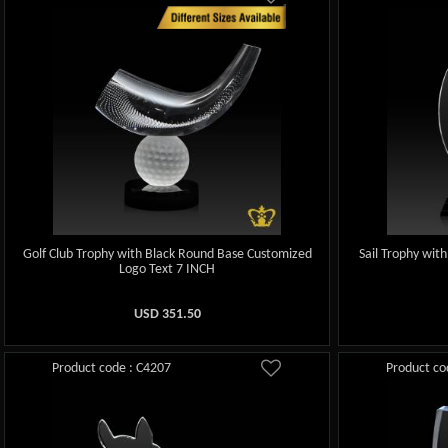
Golf Club Trophy with Black Round Base Customized
Sail Trophy wit
Logo Text 7 INCH
USD
351.50
Product code : C4207
Product co