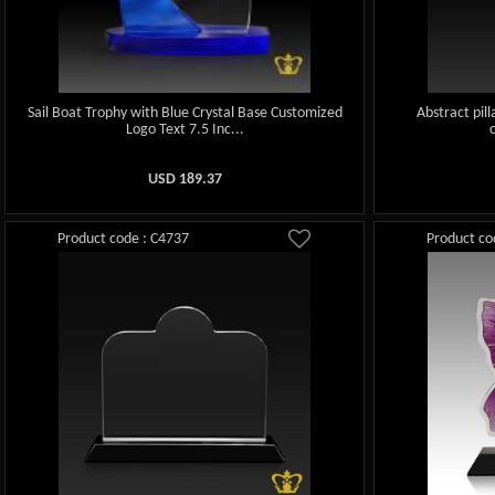
Sail Boat Trophy with Blue Crystal Base Customized
Abstract pill
Logo Text 7.5 Inc...
USD
189.37
Product code : C4737
Product co