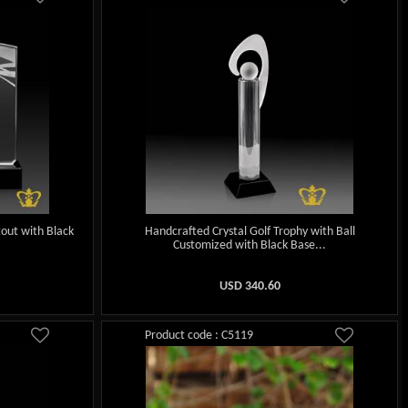
tout with Black
Handcrafted Crystal Golf Trophy with Ball
.
Customized with Black Base...
USD
340.60
Product code : C5119