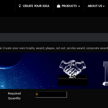
CREATE YOUR IDEA
PRODUCTS
ABOUT US
Create your own trophy, award, plaque, cut out, service award, corporate award in
Required
Quantity