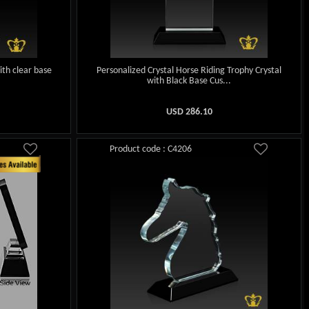
ith clear base
Personalized Crystal Horse Riding Trophy Crystal
with Black Base Cus...
USD
286.10
Product code : C4206