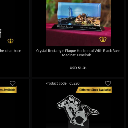
the clear base
Crystal Rectangle Plaque Horizontal With Black Base
Madinat Jumeirah...
USD
61.31
Product code : C5220