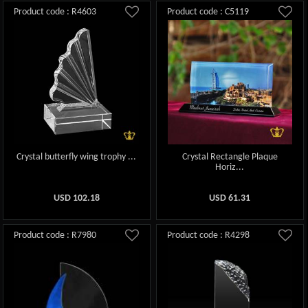
Product code : R4603
Product code : C5119
Crystal butterfly wing trophy ...
Crystal Rectangle Plaque
Horiz...
USD
102.18
USD
61.31
Product code : R7980
Product code : R4298