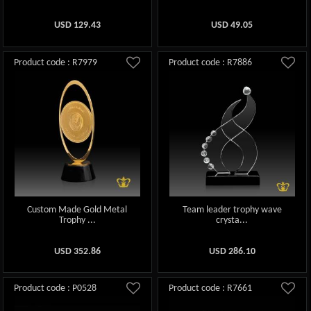
USD
129.43
USD
49.05
Product code : R7979
Product code : R7886
Custom Made Gold Metal
Team leader trophy wave
Trophy ...
crysta...
USD
352.86
USD
286.10
Product code : P0528
Product code : R7661