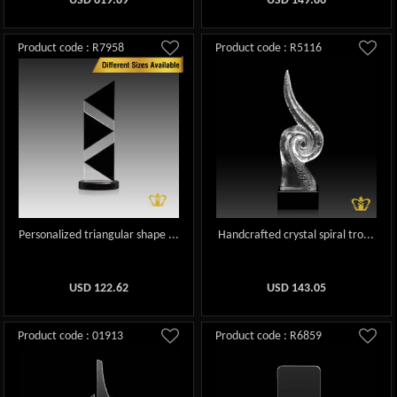
USD
619.89
USD
149.86
Product code : R7958
Product code : R5116
Personalized triangular shape ...
Handcrafted crystal spiral tro...
USD
122.62
USD
143.05
Product code : 01913
Product code : R6859