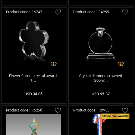
Product code : R6747
Product code : C4955
Flower Cutout crystal awards
Crystal diamond crowned
t...
trophy...
USD
34.06
USD
95.37
Product code : R6258
Product code : R0935