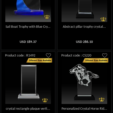
Sail Boat Trophy with Blue Cry...
Abstract pillar trophy crystal...
USD
189.37
USD
286.10
Product code : R1492
Product code : C5220
crystal rectangle plaque verti...
Personalized Crystal Horse Rid...