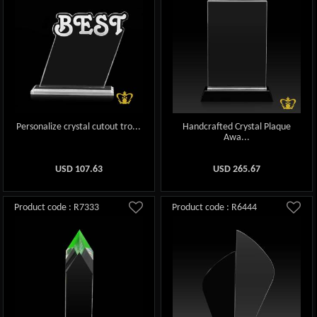
Personalize crystal cutout tro...
Handcrafted Crystal Plaque
Awa...
USD
107.63
USD
265.67
Product code : R7333
Product code : R6444