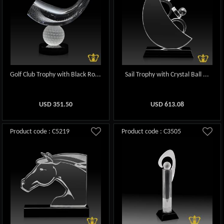
Golf Club Trophy with Black Ro...
Sail Trophy with Crystal Ball ...
USD
351.50
USD
613.08
Product code : C5219
Product code : C3505