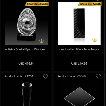
Artistry Crystal Eye of Wisdom...
Handcrafted Black Twin Trophy
...
USD
476.84
USD
149.86
Product code : R1704
Product code : C5068