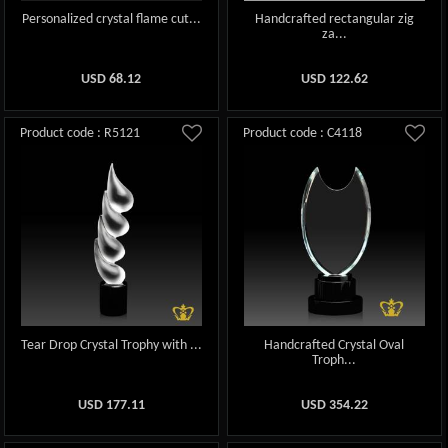
Personalized crystal flame cut...
Handcrafted rectangular zig
za...
USD
68.12
USD
122.62
Product code : R5121
Product code : C4118
Tear Drop Crystal Trophy with ...
Handcrafted Crystal Oval
Troph...
USD
177.11
USD
354.22