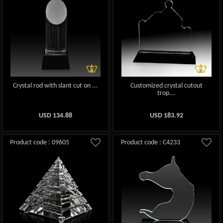
Crystal rod with slant cut on ...
Customized crystal cutout
trop...
USD
134.88
USD
183.92
Product code : 09605
Product code : C4233