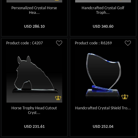
Personalized Crystal Horse
Handcrafted Crystal Golf
Hea...
Troph...
USD
286.10
USD
340.60
Product code : C4207
Product code : R6269
Horse Trophy Head Cutout
Handcrafted Crystal Shield Tro...
Cryst...
USD
231.61
USD
252.04