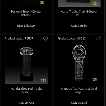
Pyramid Trophy Crystal
Horse Trophy Crystal Cutout
Customi...
wi...
USD
1,839.24
USD
340.60
Product code : R6867
Product code : 09615
Handcrafted rod trophy
Handcrafted Abstract Oval
crystal...
Shap...
USD
347.41
USD
204.36