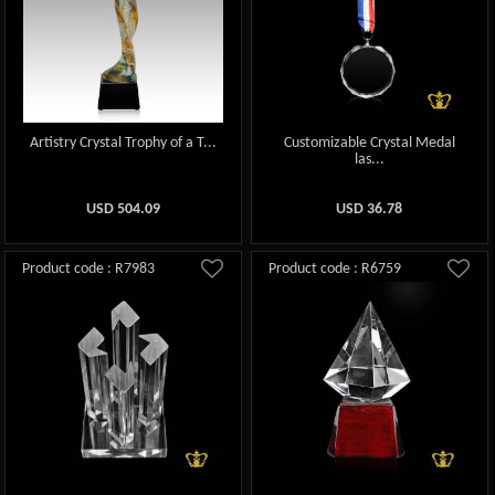
Artistry Crystal Trophy of a T...
Customizable Crystal Medal
las...
USD
504.09
USD
36.78
Product code : R7983
Product code : R6759