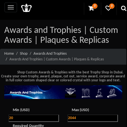
0
0
Awards and Trophies | Custom
Awards | Plaques & Replicas
Home
Shop
Awards And Trophies
Awards And Trophies | Custom Awards | Plaques & Replicas
Shop Custom Awards & Trophies with the best Trophy Shop in Dubai.
Create your own trophy, award, plaque, cut out, service award, corporate award
in full color custom shaped clear or colored crystal with your logo and text.
Min (USD)
Max (USD)
Required Quantity