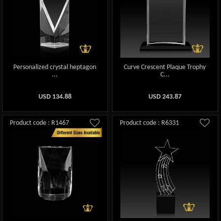
Personalized crystal heptagon
Curve Crescent Plaque Trophy
...
C...
USD
134.88
USD
243.87
Product code : R1467
Product code : R6331