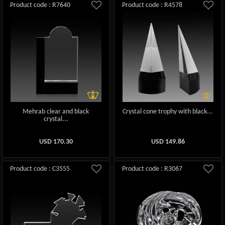
Product code : R7640
Product code : R4578
Mehrab clear and black
Crystal cone trophy with black...
crystal...
USD
170.30
USD
149.86
Product code : C3555
Product code : R3067