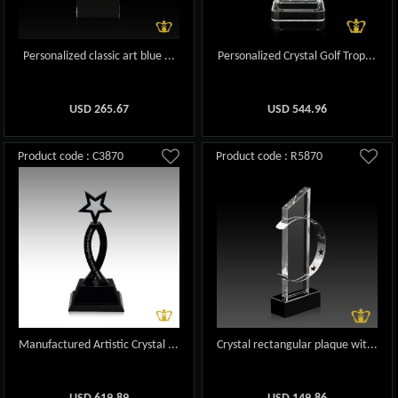
Personalized classic art blue ...
Personalized Crystal Golf Trop...
USD
265.67
USD
544.96
Product code : C3870
Product code : R5870
Manufactured Artistic Crystal ...
Crystal rectangular plaque wit...