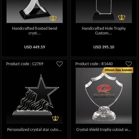
Handcrafted frosted bend
Handcrafted Hole Trophy
cryst...
Custom...
USD
449.59
USD
395.10
Product code : C2769
Product code : R1440
Personalized crystal star cuto...
Crystal shield trophy cutout w...