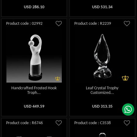
USD
286.10
USD
531.34
Product code : 02992
Product code : R2239
Handcrafted Frosted Hook
Leaf Crystal Trophy
Troph...
Customized...
USD
449.59
USD
313.35
Product code : R6746
Product code : C3538