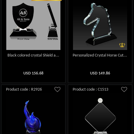
Black colored crystal Shield a...
Personalized Crystal Horse Cut...
USD
156.68
USD
149.86
Product code : R2926
Product code : C1513