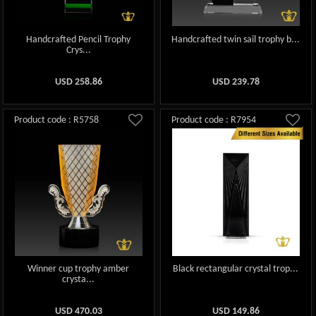
Handcrafted Pencil Trophy
Handcrafted twin sail trophy b...
Crys...
USD
258.86
USD
239.78
Product code : R5758
Product code : R7954
Winner cup trophy amber
Black rectangular crystal trop...
crysta...
USD
470.03
USD
149.86