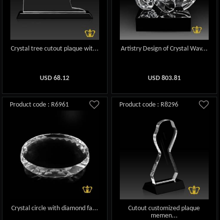
Crystal tree cutout plaque wit...
Artistry Design of Crystal Wav...
USD
68.12
USD
803.81
Product code : R6961
Product code : R8296
Crystal circle with diamond fa...
Cutout customized plaque
memen...