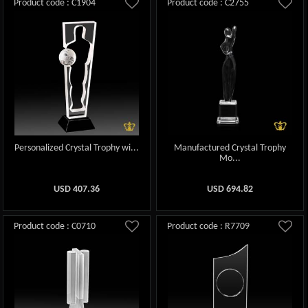
Product code : C1904
Product code : C2755
Personalized Crystal Trophy wi...
Manufactured Crystal Trophy
Mo...
USD
407.36
USD
694.82
Product code : C0710
Product code : R7709