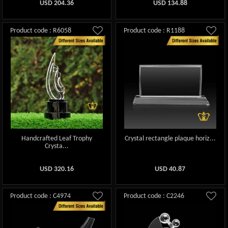
USD
204.36
USD
134.88
Product code : R6058
Product code : R1188
Handcrafted Leaf Trophy
Crystal rectangle plaque horiz...
Crysta...
USD
320.16
USD
40.87
Product code : C4974
Product code : C2246