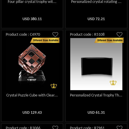
Four pillar crystal trophy wit...
Personalized crystal rotating ...
USD
380.11
USD
72.21
Product code : C4970
Product code : R5108
Crystal Puzzle Cube with Clear...
Personalized Crystal Trophy Th...
USD
129.43
USD
61.31
Product code : R3066
Product code : R7961