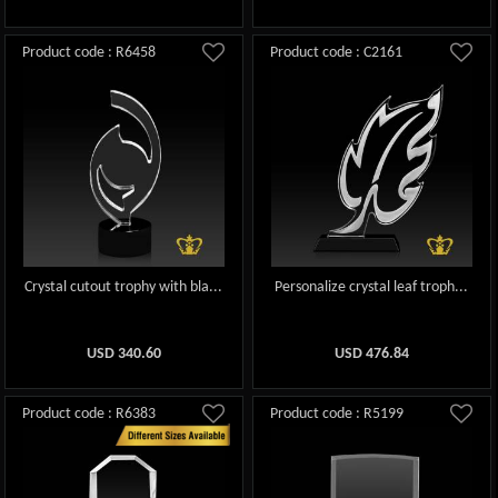
Product code : R6458
Product code : C2161
Crystal cutout trophy with bla...
Personalize crystal leaf troph...
USD
340.60
USD
476.84
Product code : R6383
Product code : R5199