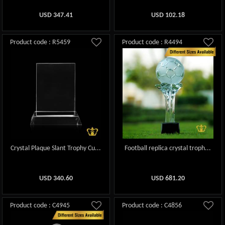
USD
347.41
USD
102.18
Product code : R5459
Product code : R4494
Crystal Plaque Slant Trophy Cu...
Football replica crystal troph...
USD
340.60
USD
681.20
Product code : C4945
Product code : C4856