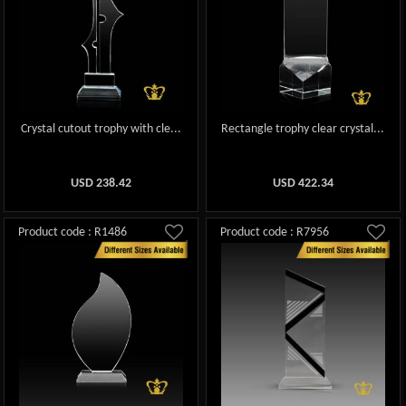
Crystal cutout trophy with cle...
Rectangle trophy clear crystal...
USD
238.42
USD
422.34
Product code : R1486
Product code : R7956