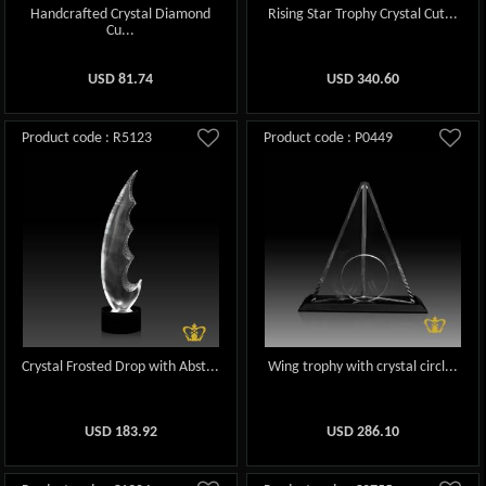
Handcrafted Crystal Diamond
Rising Star Trophy Crystal Cut...
Cu...
USD
81.74
USD
340.60
Product code : R5123
Product code : P0449
Crystal Frosted Drop with Abst...
Wing trophy with crystal circl...
USD
183.92
USD
286.10