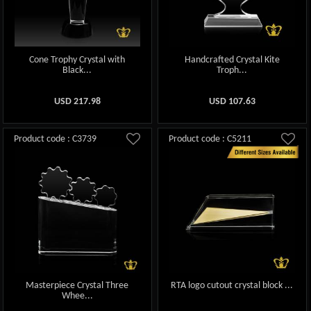
Cone Trophy Crystal with
Handcrafted Crystal Kite
Black...
Troph...
USD
217.98
USD
107.63
Product code : C3739
Product code : C5211
Masterpiece Crystal Three
RTA logo cutout crystal block ...
Whee...