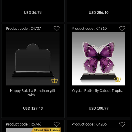
USD
36.78
USD
286.10
Product code : C4737
Product code : C4310
Happy Raksha Bandhan gift
Crystal Butterfly Cutout Troph...
rakh...
USD
129.43
USD
108.99
Product code : R5746
Product code : C4206