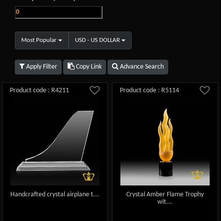
Most Popular
USD - US DOLLAR
Apply Filter
Copy Link
Advance Search
Product code : R4211
Product code : R5114
Handcrafted crystal airplane t...
Crystal Amber Flame Trophy
wit...