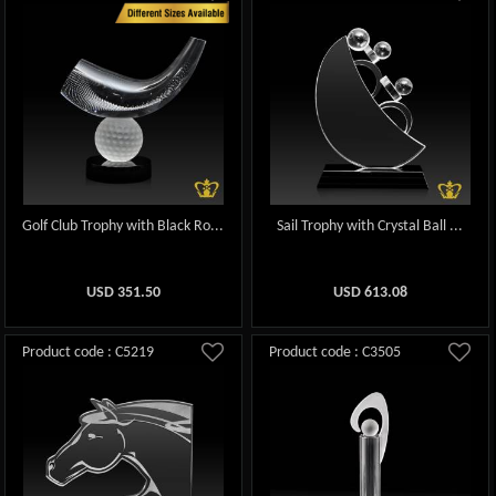
Golf Club Trophy with Black Ro...
Sail Trophy with Crystal Ball ...
USD
351.50
USD
613.08
Product code : C5219
Product code : C3505