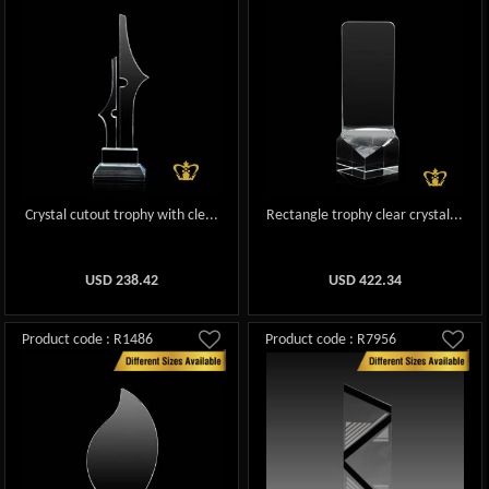
Crystal cutout trophy with cle...
Rectangle trophy clear crystal...
USD
238.42
USD
422.34
Product code : R1486
Product code : R7956