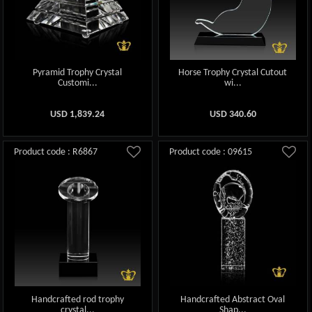
Pyramid Trophy Crystal
Horse Trophy Crystal Cutout
Customi...
wi...
USD
1,839.24
USD
340.60
Product code : R6867
Product code : 09615
Handcrafted rod trophy
Handcrafted Abstract Oval
crystal...
Shap...