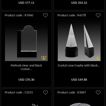
USD
177.11
USD
354.22
Product code : R7640
Product code : R4578
Mehrab clear and black
Crystal cone trophy with black...
crystal...
USD
170.30
USD
149.86
Product code : C3555
Product code : R3067