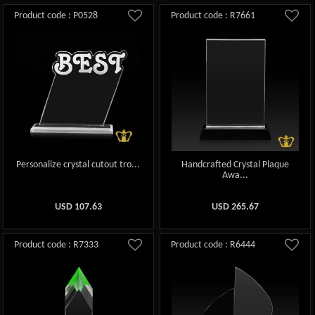
Product code : P0528
Product code : R7661
Personalize crystal cutout tro...
Handcrafted Crystal Plaque
Awa...
USD
107.63
USD
265.67
Product code : R7333
Product code : R6444