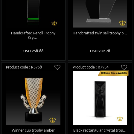
Handcrafted Pencil Trophy
Handcrafted twin sail trophy b...
Crys...
USD
258.86
USD
239.78
Product code : R5758
Product code : R7954
Winner cup trophy amber
Black rectangular crystal trop...