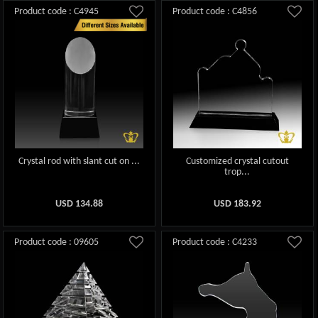
Product code : C4945
Product code : C4856
Crystal rod with slant cut on ...
Customized crystal cutout
trop...
USD
134.88
USD
183.92
Product code : 09605
Product code : C4233