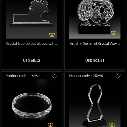
Crystal tree cutout plaque wit...
Artistry Design of Crystal Wav...
USD
68.12
USD
803.81
Product code : R6961
Product code : R8296