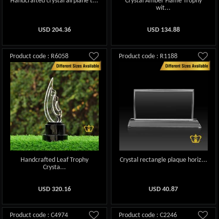
Handcrafted crystal airplane t...
Crystal Amber Flame Trophy
wit...
USD
204.36
USD
134.88
Product code : R6058
Product code : R1188
Handcrafted Leaf Trophy
Crystal rectangle plaque horiz...
Crysta...
USD
320.16
USD
40.87
Product code : C4974
Product code : C2246