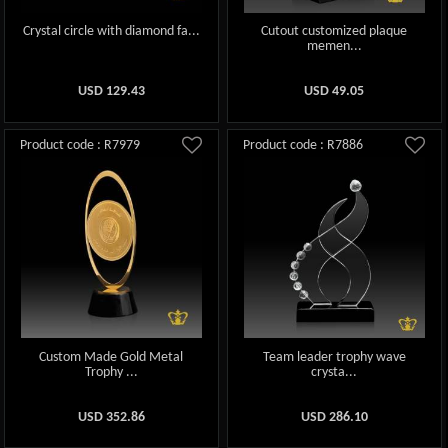
Crystal circle with diamond fa...
Cutout customized plaque
memen...
USD
129.43
USD
49.05
Product code : R7979
Product code : R7886
Custom Made Gold Metal
Team leader trophy wave
Trophy ...
crysta...
USD
352.86
USD
286.10