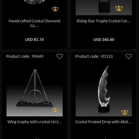
Handcrafted Crystal Diamond
Rising Star Trophy Crystal Cut...
Cu...
USD
81.74
USD
340.60
Product code : P0449
Product code : R5123
Wing trophy with crystal circl...
Crystal Frosted Drop with Abst...