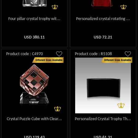
Four pillar crystal trophy wit...
Personalized crystal rotating ...
USD
380.11
USD
72.21
Product code : C4970
Product code : R5108
Crystal Puzzle Cube with Clear...
Personalized Crystal Trophy Th...
USD
129.43
USD
61.31