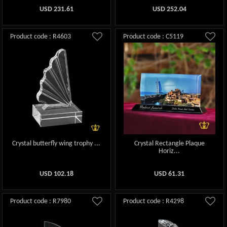
USD
231.61
USD
252.04
Product code : R4603
Product code : C5119
Crystal butterfly wing trophy ...
Crystal Rectangle Plaque
Horiz...
USD
102.18
USD
61.31
Product code : R7980
Product code : R4298