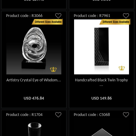
Product code : R3066
Product code : R7961
Artistry Crystal Eye of Wisdom...
Handcrafted Black Twin Trophy
...
USD
476.84
USD
149.86
Product code : R1704
Product code : C5068