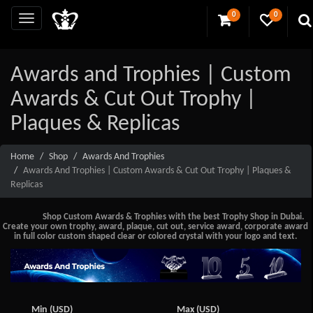
0
0
Awards and Trophies | Custom
Awards & Cut Out Trophy |
Plaques & Replicas
Home
Shop
Awards And Trophies
Awards And Trophies | Custom Awards & Cut Out Trophy | Plaques &
Replicas
Shop Custom Awards & Trophies with the best Trophy Shop in Dubai.
Create your own trophy, award, plaque, cut out, service award, corporate award
in full color custom shaped clear or colored crystal with your logo and text.
Min (USD)
Max (USD)