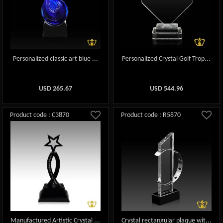
Personalized classic art blue ...
Personalized Crystal Golf Trop...
USD
265.67
USD
544.96
Product code : C3870
Product code : R5870
Manufactured Artistic Crystal ...
Crystal rectangular plaque wit...