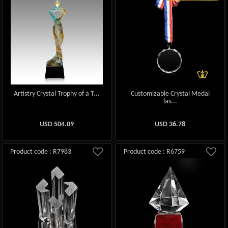
Artistry Crystal Trophy of a T...
Customizable Crystal Medal
las...
USD
504.09
USD
36.78
Product code : R7983
Product code : R6759