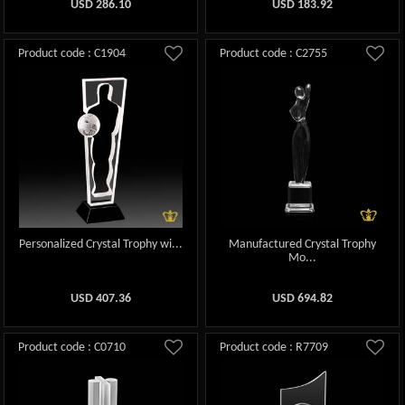
USD
286.10
USD
183.92
Product code : C1904
Product code : C2755
Personalized Crystal Trophy wi...
Manufactured Crystal Trophy
Mo...
USD
407.36
USD
694.82
Product code : C0710
Product code : R7709