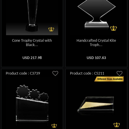
Cone Trophy Crystal with
Handcrafted Crystal Kite
Black...
Troph...
USD
217.98
USD
107.63
Product code : C3739
Product code : C5211