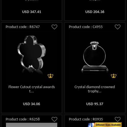
USD
347.41
USD
204.36
Product code : R6747
Product code : C4955
Flower Cutout crystal awards
Crystal diamond crowned
t...
trophy...
USD
34.06
USD
95.37
Product code : R6258
Product code : R0935