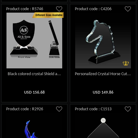
Product code : R5746
Product code : C4206
Black colored crystal Shield a...
Personalized Crystal Horse Cut...
USD
156.68
USD
149.86
Product code : R2926
Product code : C1513