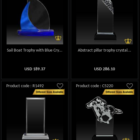
Sail Boat Trophy with Blue Cry...
Abstract pillar trophy crystal...
USD
189.37
USD
286.10
Product code : R1492
Product code : C5220