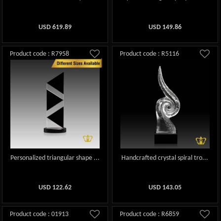
USD
619.89
USD
149.86
Product code : R7958
Product code : R5116
Personalized triangular shape ...
Handcrafted crystal spiral tro...
USD
122.62
USD
143.05
Product code : 01913
Product code : R6859