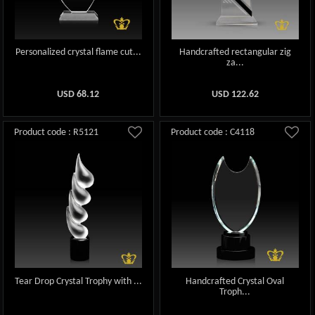
Personalized crystal flame cut...
Handcrafted rectangular zig
za...
USD
68.12
USD
122.62
Product code : R5121
Product code : C4118
Tear Drop Crystal Trophy with ...
Handcrafted Crystal Oval
Troph...