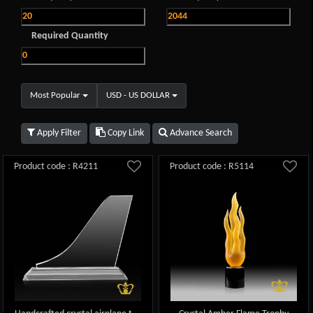
Required Quantity
Most Popular
USD - US DOLLAR
Apply Filter
Copy Link
Advance Search
Product code : R4211
Product code : R5114