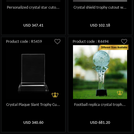
Personalized crystal star cuto...
Crystal shield trophy cutout w...
USD
347.41
USD
102.18
Product code : R5459
Product code : R4494
Crystal Plaque Slant Trophy Cu...
Football replica crystal troph...
USD
340.60
USD
681.20