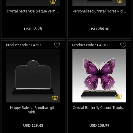
crystal rectangle plaque verti...
Personalized Crystal Horse Rid...
USD
36.78
USD
286.10
Product code : C4737
Product code : C4310
Happy Raksha Bandhan gift
Crystal Butterfly Cutout Troph...
rakh...
USD
129.43
USD
108.99