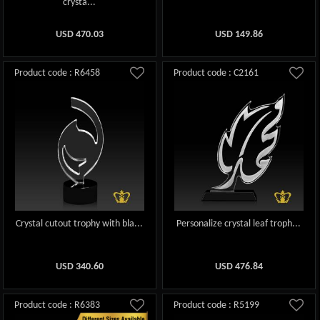
crysta...
USD
470.03
USD
149.86
Product code : R6458
Product code : C2161
Crystal cutout trophy with bla...
Personalize crystal leaf troph...
USD
340.60
USD
476.84
Product code : R6383
Product code : R5199