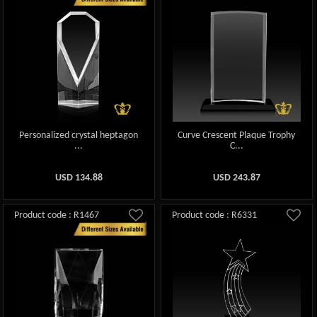
Personalized crystal heptagon
Curve Crescent Plaque Trophy
...
C...
USD
134.88
USD
243.87
Product code : R1467
Product code : R6331