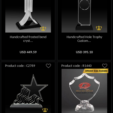
Handcrafted frosted bend
Handcrafted Hole Trophy
cryst...
Custom...
USD
449.59
USD
395.10
Product code : C2769
Product code : R1440