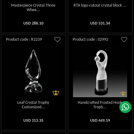
Masterpiece Crystal Three
RTA logo cutout crystal block ...
Whee...
USD
286.10
USD
531.34
Product code : R2239
Product code : 02992
Leaf Crystal Trophy
Handcrafted Frosted Hook
Customized...
Troph...
USD
313.35
USD
449.59