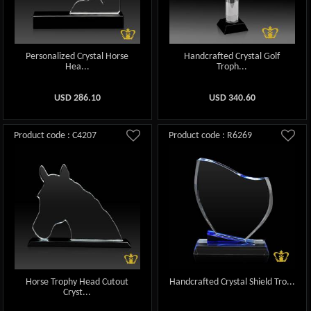
Personalized Crystal Horse
Handcrafted Crystal Golf
Hea...
Troph...
USD
286.10
USD
340.60
Product code : C4207
Product code : R6269
Horse Trophy Head Cutout
Handcrafted Crystal Shield Tro...
Cryst...