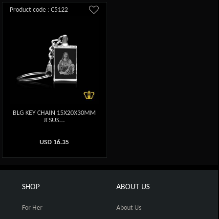
Product code : C5122
BLG KEY CHAIN 15X20X30MM
JESUS...
USD
16.35
SHOP
ABOUT US
For Her
About Us