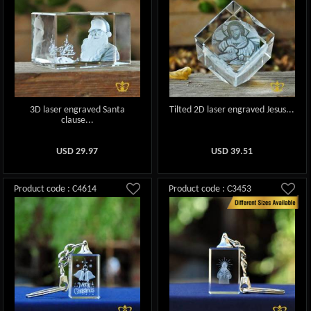
3D laser engraved Santa
Tilted 2D laser engraved Jesus...
clause...
USD
29.97
USD
39.51
Product code : C4614
Product code : C3453