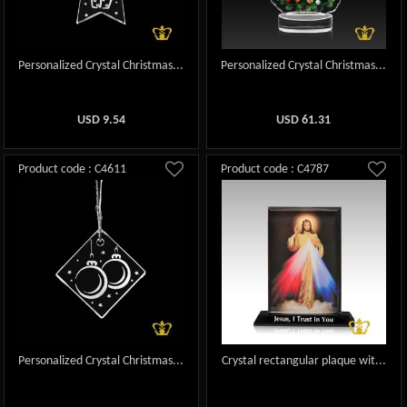
Personalized Crystal Christmas...
Personalized Crystal Christmas...
USD
9.54
USD
61.31
Product code : C4611
Product code : C4787
Personalized Crystal Christmas...
Crystal rectangular plaque wit...