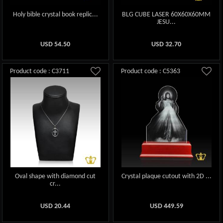
Holy bible crystal book replic...
BLG CUBE LASER 60X60X60MM
JESU...
USD
54.50
USD
32.70
Product code : C3711
Product code : C5363
Oval shape with diamond cut
Crystal plaque cutout with 2D ...
cr...
USD
20.44
USD
449.59