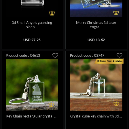
3d Small Angels guarding
Merry Christmas 3d laser
sleep...
engra...
USD
27.25
USD
13.62
Product code : C4613
Product code : 03747
Key Chain rectangular crystal ...
Crystal cube key chain with 3d...