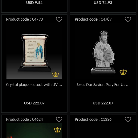
USD
9.54
USD
74.93
Product code : C4790
Product code : C4789
Crystal plaque cutout with UV ...
Jesus Our Savior, Pray For Us ...
USD
222.07
USD
222.07
Product code : C4624
Product code : C1336