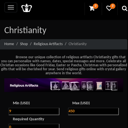
0
0
Christianity
Home
Shop
Religious Artifacts
Christianity
Browse our unique collection of religious artifacts Christianity gifts that
you can personalize with names, dates, special messages and more. Celebrate all
Christian occasions like Good Friday, Easter or Pascha, Christmas with personalized
gifts that will be cherished for year. Send religious gifts online with crystal gallery
anywhere in the world.
Min (USD)
Max (USD)
Required Quantity