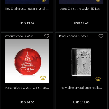
Key Chain rectangular crystal ...
Jesus Christ the savior 3D Las...
USD
13.62
USD
13.62
Product code : C4621
Product code : C5227
Personalized Crystal Christmas...
Holy bible crystal book replic...
USD
34.06
USD
143.05