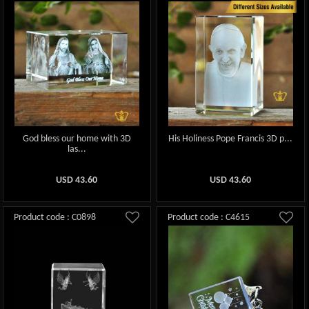
God bless our home with 3D
His Holiness Pope Francis 3D p...
las...
USD
43.60
USD
43.60
Product code : C0898
Product code : C4615