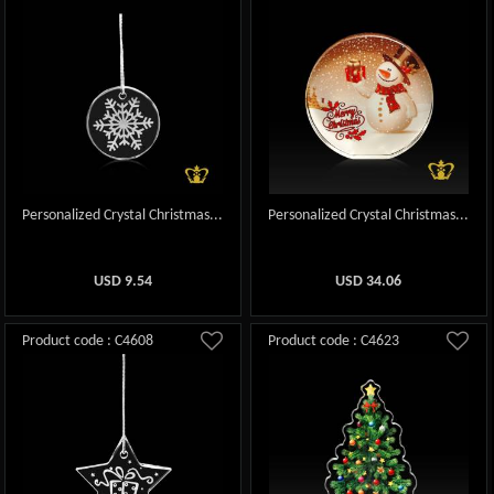
Personalized Crystal Christmas...
Personalized Crystal Christmas...
USD
9.54
USD
34.06
Product code : C4608
Product code : C4623