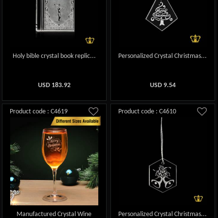
Holy bible crystal book replic...
Personalized Crystal Christmas...
USD
183.92
USD
9.54
Product code : C4619
Product code : C4610
Manufactured Crystal Wine
Personalized Crystal Christmas...