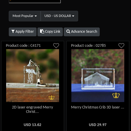
Most Popular
USD - US DOLLAR
Apply Filter
Copy Link
Advance Search
Product code : C4171
Product code : 02785
2D laser engraved Merry
Merry Christmas Crib 3D laser ...
Christ...
USD
13.62
USD
29.97