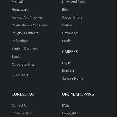
Festivals
News And Events
Homeware
Blog
Awards And Trophies
Special Offers
Celebration & Occasions
Videos
Religious Artifacts
Downloads
Reflections
Profile
Tourists & Souvenirs
CAREERS
Sports
Login
Corporate Gifts
Register
... And More
Careers Home
CONTACT US
ONLINE SHOPPING
Contact Us
FAQs
Store Locator
Copyrights