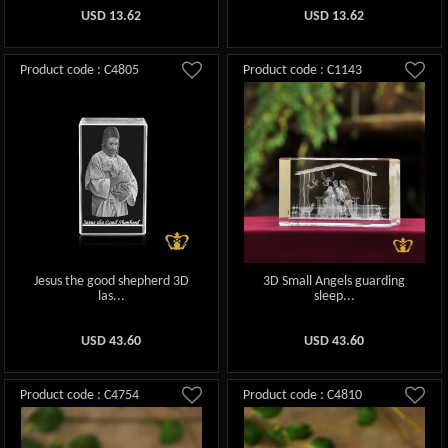
USD
13.62
USD
13.62
Product code : C4805
Product code : C1143
Jesus the good shepherd 3D
3D Small Angels guarding
las...
sleep...
USD
43.60
USD
43.60
Product code : C4754
Product code : C4810