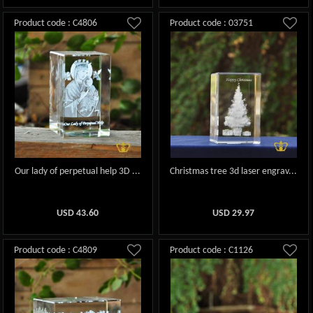
Product code : C4806
Product code : 03751
Our lady of perpetual help 3D ...
Christmas tree 3d laser engrav...
USD
43.60
USD
29.97
Product code : C4809
Product code : C1126