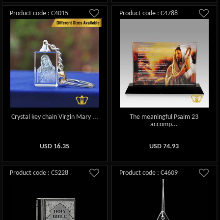
Product code : C4015
Product code : C4788
Crystal key chain Virgin Mary ...
The meaningful Psalm 23
accomp...
USD
16.35
USD
74.93
Product code : C5228
Product code : C4609