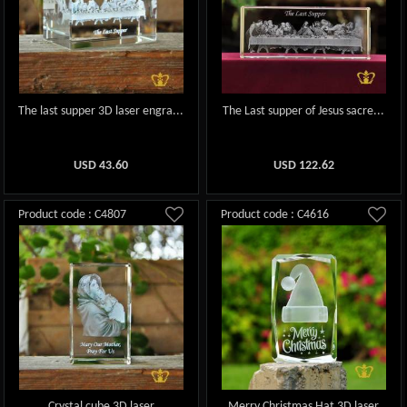
The last supper 3D laser engra...
The Last supper of Jesus sacre...
USD
43.60
USD
122.62
Product code : C4807
Product code : C4616
Crystal cube 3D laser
Merry Christmas Hat 3D laser