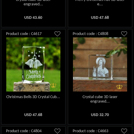
engraved...
e...
USD
43.60
USD
47.68
Product code : C4617
Product code : C4808
Christmas Bells 3D Crystal Cub...
Crystal cube 3D laser
engraved...
USD
47.68
USD
32.70
Product code : C4804
Product code : C4663