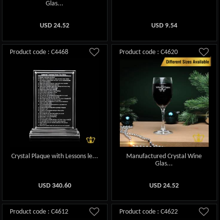
Glas...
USD
24.52
USD
9.54
Product code : C4468
Product code : C4620
Crystal Plaque with Lessons le...
Manufactured Crystal Wine
Glas...
USD
340.60
USD
24.52
Product code : C4612
Product code : C4622