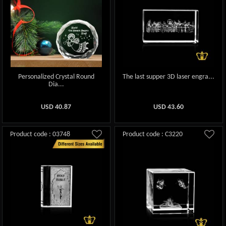
Personalized Crystal Round
The last supper 3D laser engra...
Dia...
USD
40.87
USD
43.60
Product code : 03748
Product code : C3220