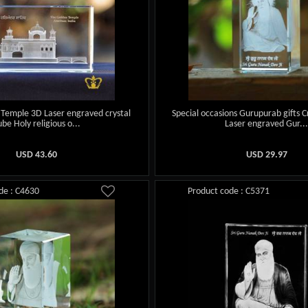
 Temple 3D Laser engraved crystal
Special occasions Gurupurab gifts C
ube Holy religious o...
Laser engraved Gur..
USD
43.60
USD
29.97
de : C4630
Product code : C5371