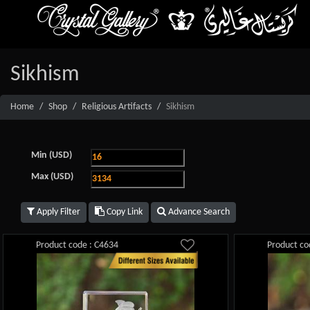
Sikhism
Home
Shop
Religious Artifacts
Sikhism
Min (USD)
Max (USD)
Apply Filter
Copy Link
Advance Search
Product code : C4634
Product co