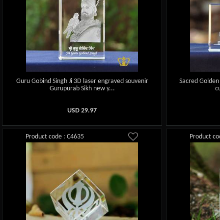
Guru Gobind Singh Ji 3D laser engraved souvenir
Sacred Golden
Gurupurab Sikh new y...
c
USD
29.97
Product code : C4635
Product co