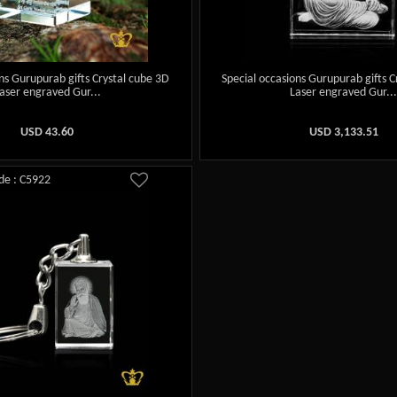
ns Gurupurab gifts Crystal cube 3D
Special occasions Gurupurab gifts C
aser engraved Gur...
Laser engraved Gur..
USD
43.60
USD
3,133.51
de : C5922