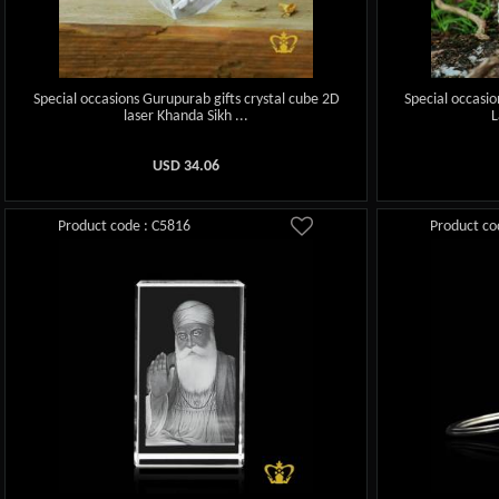
Special occasions Gurupurab gifts crystal cube 2D
Special occasio
laser Khanda Sikh ...
L
USD
34.06
Product code : C5816
Product co