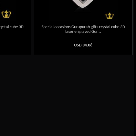
rystal cube 3D
Special occasions Gurupurab gifts crystal cube 3D
.
laser engraved Gur...
USD
34.06