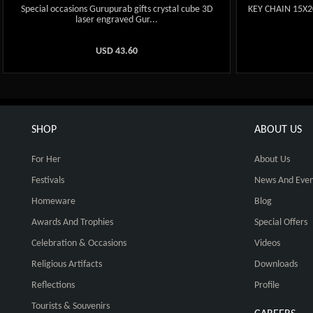
Special occasions Gurupurab gifts crystal cube 3D
KEY CHAIN 15X
laser engraved Gur...
USD
43.60
SHOP
ABOUT US
For Her
About Us
Festivals
News And Even
Homeware
Blog
Awards And Trophies
Special Offers
Celebration & Occasions
Videos
Religious Artifacts
Downloads
Reflections
Profile
Tourists & Souvenirs