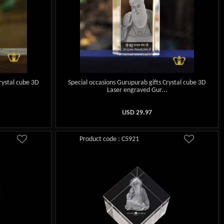
rystal cube 3D
Special occasions Gurupurab gifts Crystal cube 3D
.
Laser engraved Gur...
USD
29.97
Product code : C5921