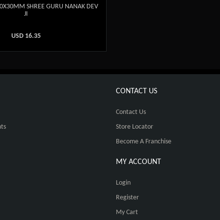
20X30MM SHREE GURU NANAK DEV
JI
USD
16.35
CONTACT US
Contact Us
ts
Store Locator
Become A Franchise
MY ACCOUNT
Login
Register
My Cart