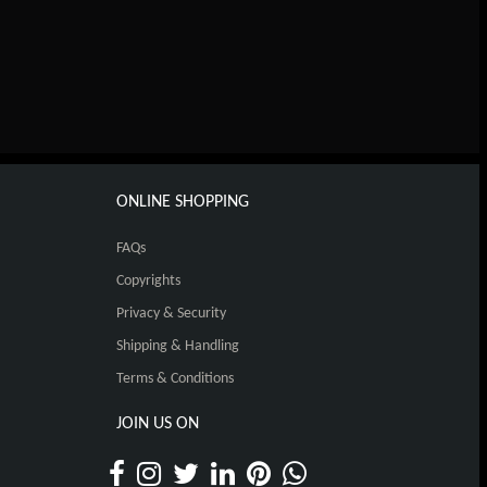
ONLINE SHOPPING
FAQs
Copyrights
Privacy & Security
Shipping & Handling
Terms & Conditions
JOIN US ON