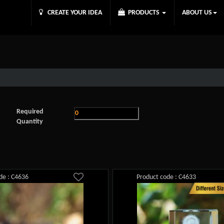
CREATE YOUR IDEA
PRODUCTS
ABOUT US
Required
Quantity
de : C4636
Product code : C4633