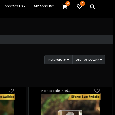
0
0
CONTACT US
MY ACCOUNT
Most Popular
USD - US DOLLAR
Product code : C4632