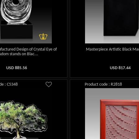
factured Design of Crystal Eye of
Masterpiece Artistic Black Ma
sdom stands on Blac...
USD
885.56
USD
817.44
de : C5348
Product code : R2818