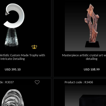
Artistic Custom Made Trophy with
Masterpiece artistic crystal art w
Intricate Detailing
detailing
USD
395.10
USD
108.99
de : R3037
Product code : R3406