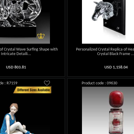
 of Crystal Wave Surfing Shape with
Personalized Crystal Replica of He
Intricate Detaili...
Crystal Black Frame ..
USD
803.81
USD
1,158.04
de : R7159
Product code : 09630