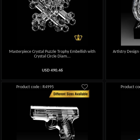
Masterpiece Crystal Puzzle Trophy Embellish with
Artistry Design
Crystal Circle Diam...
USD
490.46
Product code : R4995
Product co