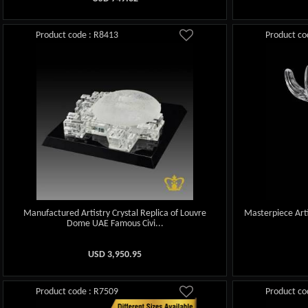
Product code : R8413
Product co
Manufactured Artistry Crystal Replica of Louvre
Masterpiece Arti
Dome UAE Famous Civi...
USD
3,950.95
Product code : R7509
Product co