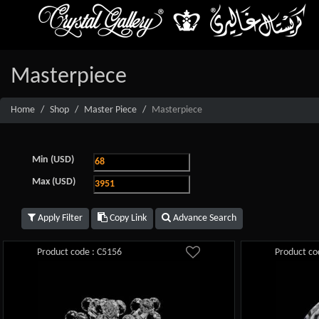
Masterpiece
Home
Shop
Master Piece
Masterpiece
Min (USD)
Max (USD)
Apply Filter
Copy Link
Advance Search
Product code : C5156
Product co