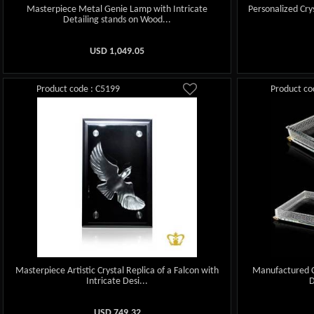
Masterpiece Metal Genie Lamp with Intricate
Personalized Cry
Detailing stands on Wood...
USD
1,049.05
Product code : C5199
Product co
Masterpiece Artistic Crystal Replica of a Falcon with
Manufactured Cr
Intricate Desi...
D
USD
749.32