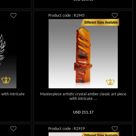
Product code : R2945
 with Intricate
Masterpiece artistic crystal amber classic art piece
with intricate ...
USD
211.17
Product code : R2919