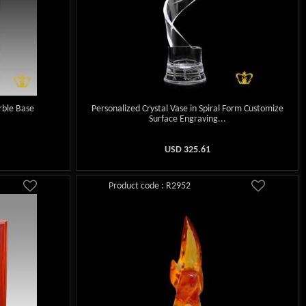
rble Base
Personalized Crystal Vase in Spiral Form Customize
Surface Engraving...
USD
325.61
Product code : R2952