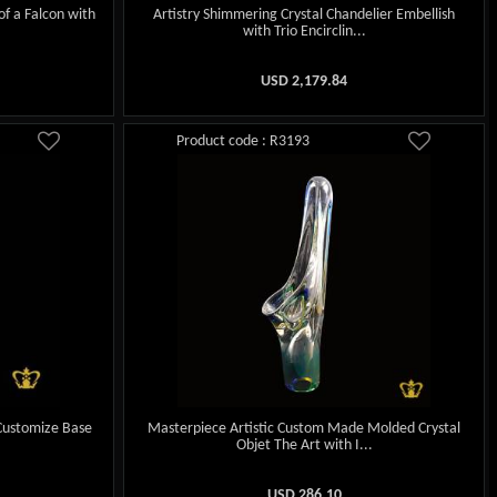
of a Falcon with
Artistry Shimmering Crystal Chandelier Embellish
with Trio Encirclin...
USD
2,179.84
Product code : R3193
 Customize Base
Masterpiece Artistic Custom Made Molded Crystal
Objet The Art with I...
USD
286.10