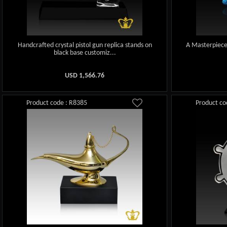
Handcrafted crystal pistol gun replica stands on
A Masterpiece 
black base customiz...
USD
1,566.76
Product code : R8385
Product co