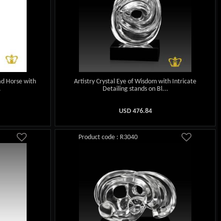
ad Horse with
Artistry Crystal Eye of Wisdom with Intricate
.
Detailing stands on Bl...
USD
476.84
Product code : R3040