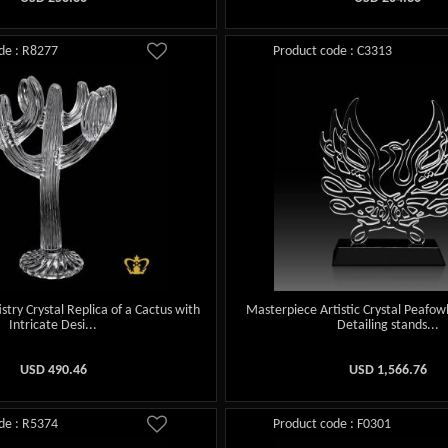
de : R8277
Product code : C3313
stry Crystal Replica of a Cactus with
Masterpiece Artistic Crystal Peafowl
Intricate Desi...
Detailing stands...
USD
490.46
USD
1,566.76
de : R5374
Product code : F0301