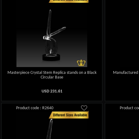
Masterpiece Crystal Stem Replica stands on a Black
Manufactured 
Circular Base
USD
231.61
Product code : R2640
Product co