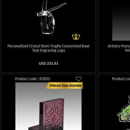
Personalized Crystal Stem Trophy Customized Base
Artistry Manu
Text Engraving Logo
Wi
USD
231.61
Product code : R2833
Product co