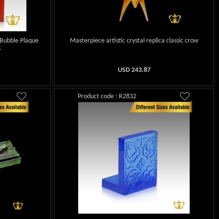
 Bubble Plaque
Masterpiece artistic crystal replica classic crow
.
USD
243.87
Product code : R2832