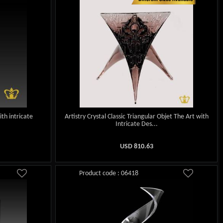
ith intricate
Artistry Crystal Classic Triangular Objet The Art with
Intricate Des...
USD
810.63
Product code : 06418