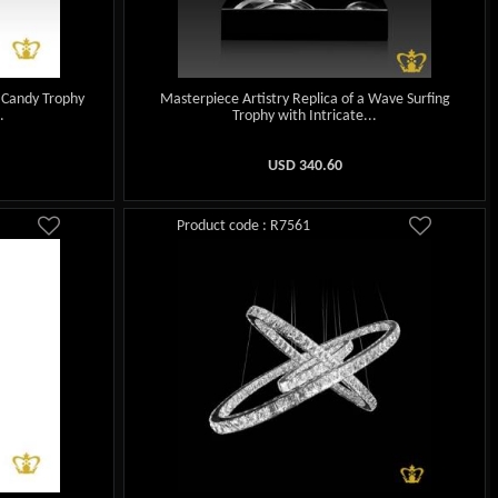
 Candy Trophy
Masterpiece Artistry Replica of a Wave Surfing
.
Trophy with Intricate...
USD
340.60
Product code : R7561