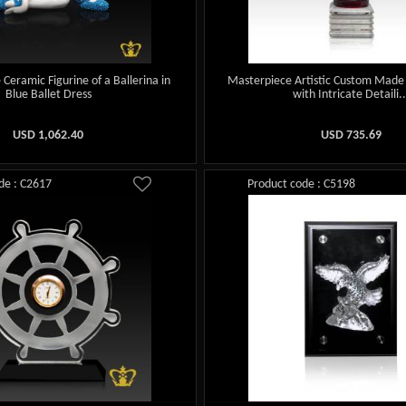
Ceramic Figurine of a Ballerina in
Masterpiece Artistic Custom Made
Blue Ballet Dress
with Intricate Detaili..
USD
1,062.40
USD
735.69
de : C2617
Product code : C5198