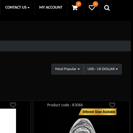
0
0
CONTACT US
MY ACCOUNT
Most Popular
USD - US DOLLAR
Product code : R3066