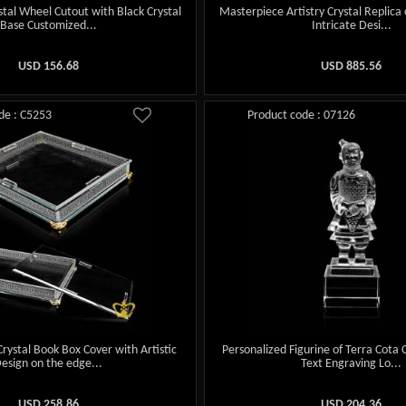
stal Wheel Cutout with Black Crystal
Masterpiece Artistry Crystal Replica 
Base Customized...
Intricate Desi...
USD
156.68
USD
885.56
de : C5253
Product code : 07126
ystal Book Box Cover with Artistic
Personalized Figurine of Terra Cota
esign on the edge...
Text Engraving Lo...
USD
258.86
USD
204.36