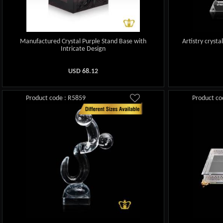
Manufactured Crystal Purple Stand Base with
Artistry crysta
Intricate Design
USD
68.12
Product code : R5859
Product co