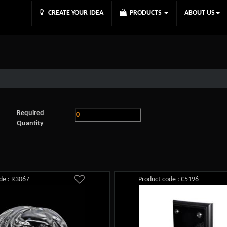
CREATE YOUR IDEA
PRODUCTS
ABOUT US
Required
Quantity
de : R3067
Product code : C5196