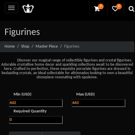
0
0
Figurines
Home
Shop
Master Piece
Figurines
Discover our magical range of collectible figurines and crystal figurines.
Adorable crystalline home decor and sparkling collections await to be discovered
here. Crafted to perfection, these exquisite porcelain figurines are dressed in
bedazzling crystals, an ideal collectable for aficionados looking to own a beautiful
showpiece resonating with opulence.
Min (USD)
Max (USD)
Required Quantity