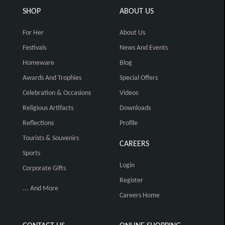
SHOP
ABOUT US
For Her
About Us
Festivals
News And Events
Homeware
Blog
Awards And Trophies
Special Offers
Celebration & Occasions
Videos
Religious Artifacts
Downloads
Reflections
Profile
Tourists & Souvenirs
CAREERS
Sports
Login
Corporate Gifts
Register
... And More
Careers Home