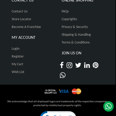
CONTACT US
ONLINE SHOPPING
Contact Us
FAQs
Store Locator
Copyrights
Become A Franchise
Privacy & Security
Shipping & Handling
MY ACCOUNT
Terms & Conditions
Login
JOIN US ON
Register
My Cart
Wish List
We acknowledge that all displayed logos are trademarks of the respective companies,
protected by intellectual property rights.
Click to open certificate verification pop