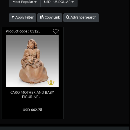
Most Popular
USD - US DOLLAR
Apply Filter
Copy Link
Advance Search
Product code : 03125
CARO MOTHER AND BABY
FIGURINE ...
USD
442.78