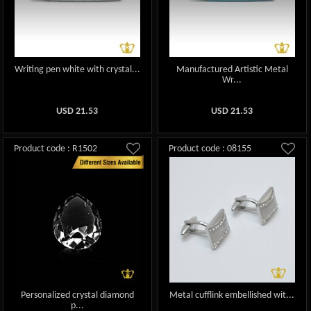
Writing pen white with crystal...
Manufactured Artistic Metal
Wr...
USD
21.53
USD
21.53
Product code : R1502
Product code : 08155
Personalized crystal diamond
Metal cufflink embellished wit...
p...