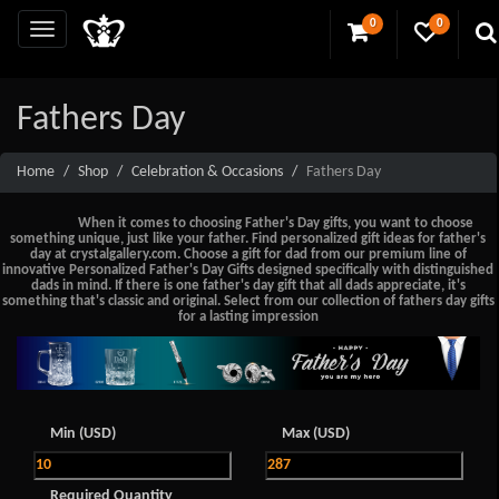
0
0
Fathers Day
Home
Shop
Celebration & Occasions
Fathers Day
When it comes to choosing Father's Day gifts, you want to choose
something unique, just like your father. Find personalized gift ideas for father's
day at crystalgallery.com. Choose a gift for dad from our premium line of
innovative Personalized Father's Day Gifts designed specifically with distinguished
dads in mind. If there is one father's day gift that all dads appreciate, it's
something that's classic and original. Select from our collection of fathers day gifts
for a lasting impression
Min (USD)
Max (USD)
Required Quantity