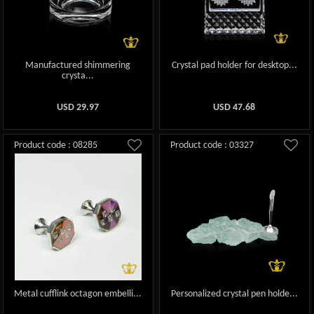
Manufactured shimmering
Crystal pad holder for desktop...
crysta...
USD
29.97
USD
47.68
Product code : 08285
Product code : 03327
Metal cufflink octagon embelli...
Personalized crystal pen holde...