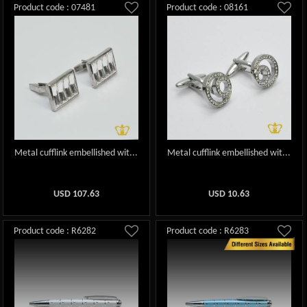
Product code : 07481
Product code : 08161
Metal cufflink embellished wit...
Metal cufflink embellished wit...
USD
107.63
USD
10.63
Product code : R6282
Product code : R6283