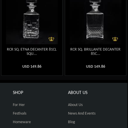
RCR SQ. ETNA DECANTER 81CL
RCR SQ. BRILLANTE DECANTER
SQU...
85C...
USD
149.86
USD
149.86
SHOP
ABOUT US
For Her
About Us
Festivals
News And Events
Homeware
Blog