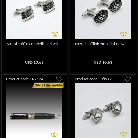
Metal cufflink embellished wit...
Metal cufflink embellished wit...
USD
10.63
USD
10.63
Product code : R7174
Product code : 08912