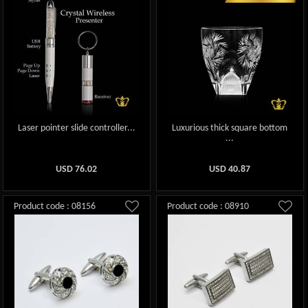
Laser pointer slide controller...
Luxurious thick square bottom
...
USD
76.02
USD
40.87
Product code : 08156
Product code : 08910