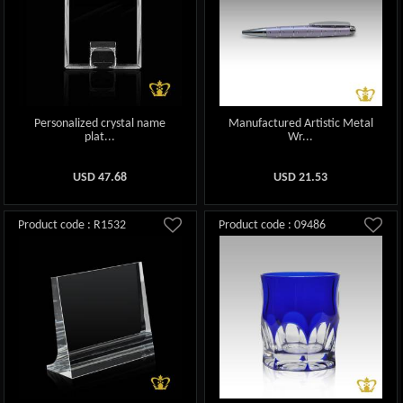
Personalized crystal name
Manufactured Artistic Metal
plat...
Wr...
USD
47.68
USD
21.53
Product code : R1532
Product code : 09486