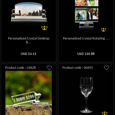
Personalized Crystal Desktop
Personalized Crystal Rotating ...
B...
USD
53.13
USD
134.88
Product code : C4628
Product code : 00455