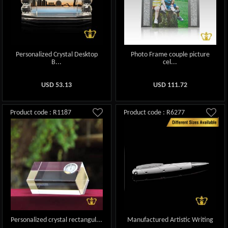
Personalized Crystal Desktop
Photo Frame couple picture
B...
cel...
USD
53.13
USD
111.72
Product code : R1187
Product code : R6277
Personalized crystal rectangul...
Manufactured Artistic Writing
...