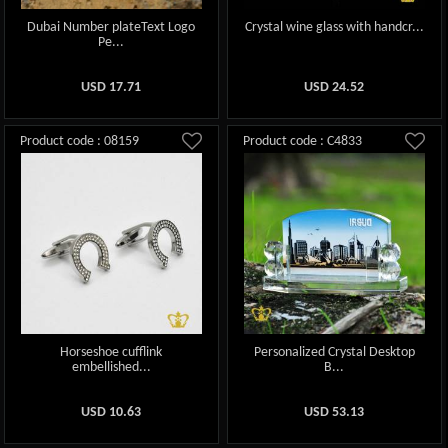
Dubai Number plateText Logo
Crystal wine glass with handcr...
Pe...
USD
17.71
USD
24.52
Product code : 08159
Product code : C4833
Horseshoe cufflink
Personalized Crystal Desktop
embellished...
B...
USD
10.63
USD
53.13