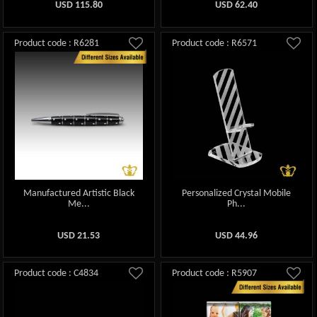
USD
115.80
USD
62.40
Product code : R6281
Product code : R6571
Manufactured Artistic Black
Personalized Crystal Mobile
Me...
Ph...
USD
21.53
USD
44.96
Product code : C4834
Product code : R5907