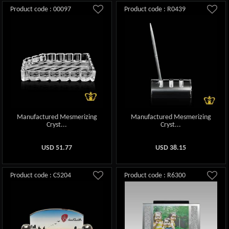
Product code : 00097
Product code : R0439
Manufactured Mesmerizing
Manufactured Mesmerizing
Cryst...
Cryst...
USD
51.77
USD
38.15
Product code : C5204
Product code : R6300