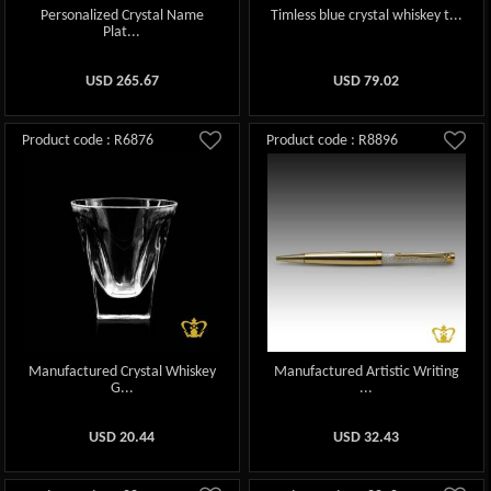
Personalized Crystal Name
Timless blue crystal whiskey t...
Plat...
USD
265.67
USD
79.02
Product code : R6876
Product code : R8896
Manufactured Crystal Whiskey
Manufactured Artistic Writing
G...
...
USD
20.44
USD
32.43