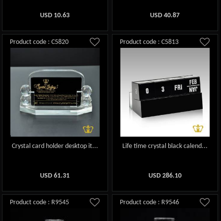
USD
10.63
USD
40.87
Product code : C5820
Product code : C5813
Crystal card holder desktop it...
Life time crystal black calend...
USD
61.31
USD
286.10
Product code : R9545
Product code : R9546