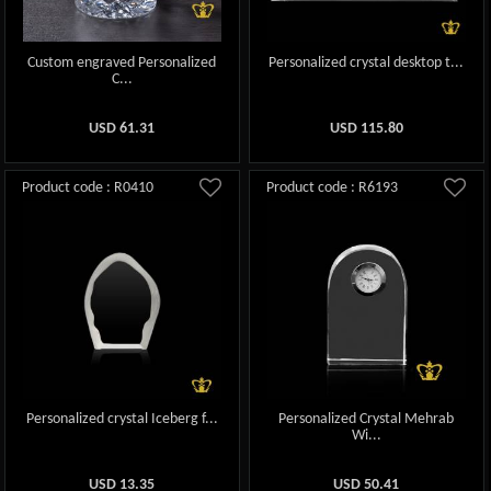
Custom engraved Personalized
Personalized crystal desktop t...
C...
USD
61.31
USD
115.80
Product code : R0410
Product code : R6193
Personalized crystal Iceberg f...
Personalized Crystal Mehrab
Wi...
USD
13.35
USD
50.41