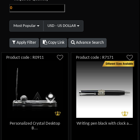
Most Popular
USD - US DOLLAR
Apply Filter
Copy Link
Advance Search
Product code : R0911
Product code : R7171
Personalized Crystal Desktop
Writing pen black with clock a...
B...