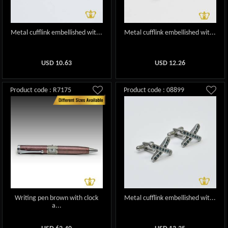
Metal cufflink embellished wit...
Metal cufflink embellished wit...
USD
10.63
USD
12.26
Product code : R7175
Product code : 08899
Writing pen brown with clock
Metal cufflink embellished wit...
a...