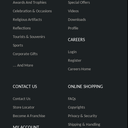
Awards And Trophies
Special Offers
Celebration & Occasions
Videos
Religious Artifacts
Downloads
Reflections
Profile
Tourists & Souvenirs
CAREERS
Sports
Login
Corporate Gifts
Register
... And More
Careers Home
CONTACT US
ONLINE SHOPPING
Contact Us
FAQs
Store Locator
Copyrights
Become A Franchise
Privacy & Security
Shipping & Handling
MY ACCOUNT