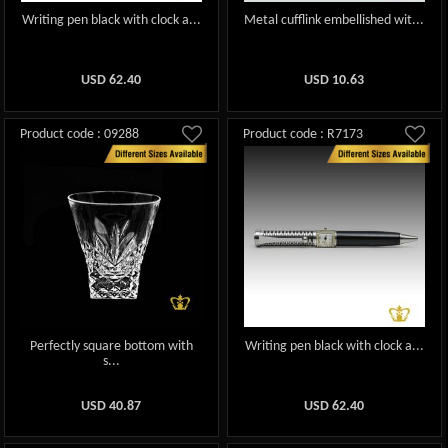
Writing pen black with clock a...
Metal cufflink embellished wit...
USD
62.40
USD
10.63
Product code : 09288
Product code : R7173
Perfectly square bottom with
Writing pen black with clock a...
s...
USD
40.87
USD
62.40