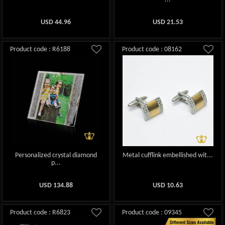
USD
44.96
USD
21.53
Product code : R6188
Product code : 08162
Personalized crystal diamond
Metal cufflink embellished wit...
p...
USD
134.88
USD
10.63
Product code : R6823
Product code : 09345