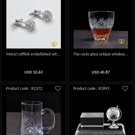
Metal cufflink embellished wit...
The rocks glass unique whiskey...
USD
10.63
USD
40.87
Product code : R2372
Product code : R5893