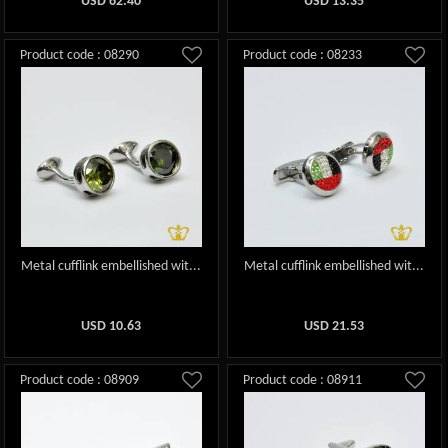
USD
62.40
USD
13.35
Product code : 08290
Product code : 08233
Metal cufflink embellished wit...
Metal cufflink embellished wit...
USD
10.63
USD
21.53
Product code : 08909
Product code : 08911