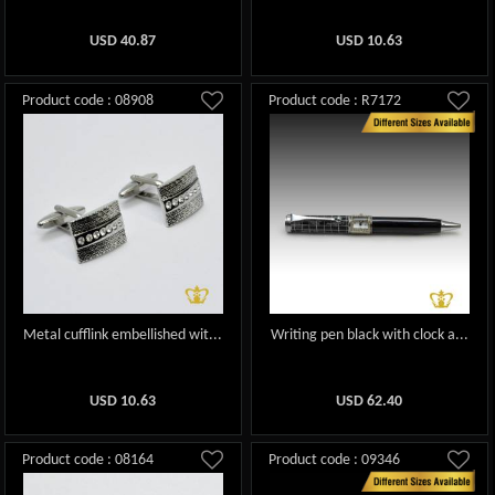
USD
40.87
USD
10.63
Product code : 08908
Product code : R7172
Metal cufflink embellished wit...
Writing pen black with clock a...
USD
10.63
USD
62.40
Product code : 08164
Product code : 09346