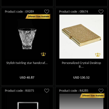
Product code : 09289
Product code : 08674
Stylish twirling star handcraf...
Personalized Crystal Desktop
B...
USD
40.87
USD
130.52
Product code : R0075
Product code : R6285