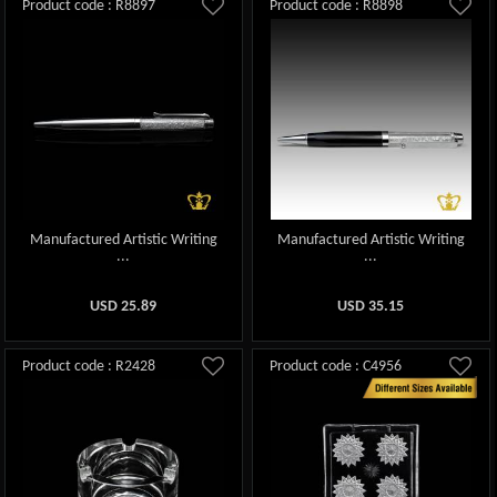
Product code : R8897
Product code : R8898
Manufactured Artistic Writing
Manufactured Artistic Writing
...
...
USD
25.89
USD
35.15
Product code : R2428
Product code : C4956