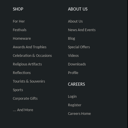
SHOP
ABOUT US
For Her
About Us
Festivals
News And Events
Homeware
Blog
Awards And Trophies
Special Offers
Celebration & Occasions
Videos
Religious Artifacts
Downloads
Reflections
Profile
Tourists & Souvenirs
CAREERS
Sports
Login
Corporate Gifts
Register
... And More
Careers Home