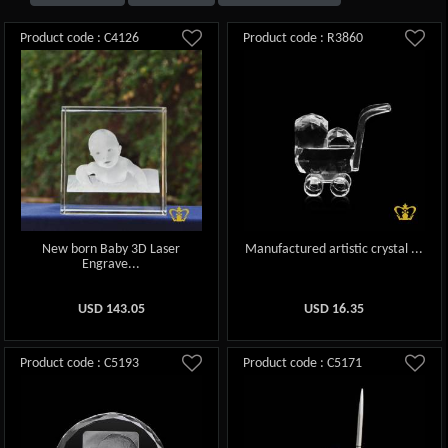
Product code : C4126
Product code : R3860
New born Baby 3D Laser
Manufactured artistic crystal ...
Engrave...
USD
143.05
USD
16.35
Product code : C5193
Product code : C5171