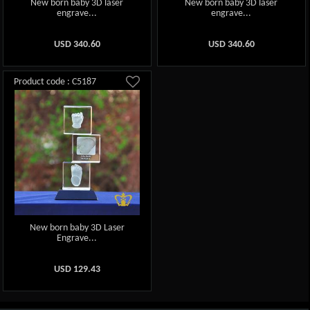
New born baby 3D laser
New born baby 3D laser
engrave...
engrave...
USD
340.60
USD
340.60
Product code : C5187
New born baby 3D Laser
Engrave...
USD
129.43