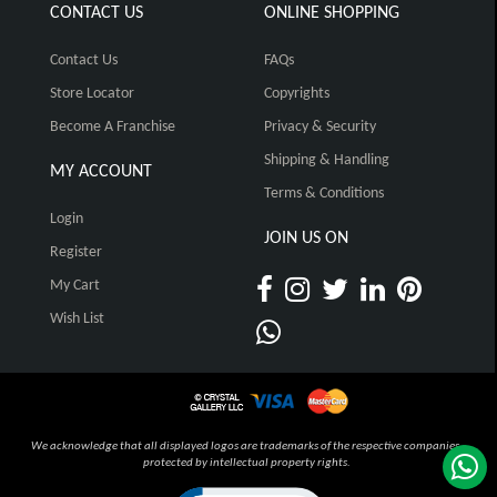
CONTACT US
ONLINE SHOPPING
Contact Us
FAQs
Store Locator
Copyrights
Become A Franchise
Privacy & Security
Shipping & Handling
MY ACCOUNT
Terms & Conditions
Login
JOIN US ON
Register
My Cart
Wish List
We acknowledge that all displayed logos are trademarks of the respective companies,
protected by intellectual property rights.
Click to open certificate verification pop