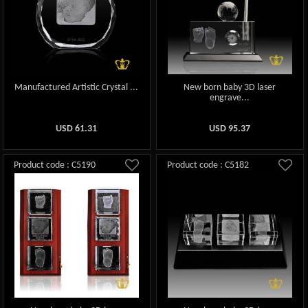
Manufactured Artistic Crystal ...
New born baby 3D laser
engrave...
USD
61.31
USD
95.37
Product code : C5190
Product code : C5182