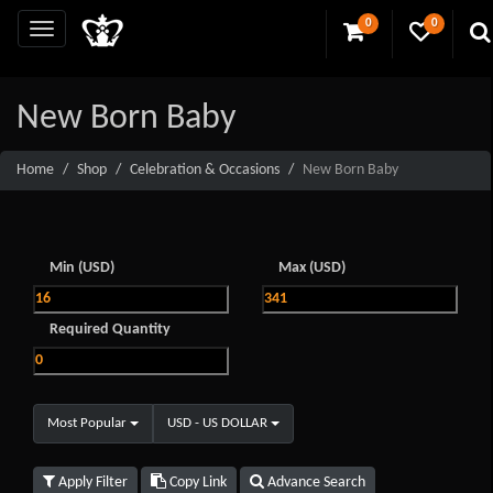
0
0
New Born Baby
Home
Shop
Celebration & Occasions
New Born Baby
Min (USD)
Max (USD)
Required Quantity
Most Popular
USD - US DOLLAR
Apply Filter
Copy Link
Advance Search