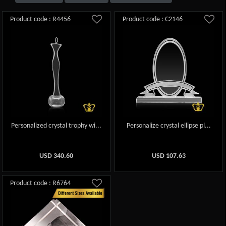
Product code : R4456
Product code : C2146
Personalized crystal trophy wi...
Personalize crystal ellipse pl...
USD
340.60
USD
107.63
Product code : R6764