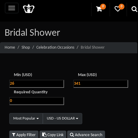
0
0
Bridal Shower
Home
Shop
Celebration Occasions
Bridal Shower
Min (USD)
Max (USD)
Required Quantity
Most Popular
USD - US DOLLAR
Apply Filter
Copy Link
Advance Search