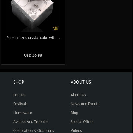
Personalized crystal cube with...
USD
26.98
SHOP
ABOUT US
For Her
About Us
Festivals
News And Events
Homeware
Blog
Awards And Trophies
Special Offers
Celebration & Occasions
Videos