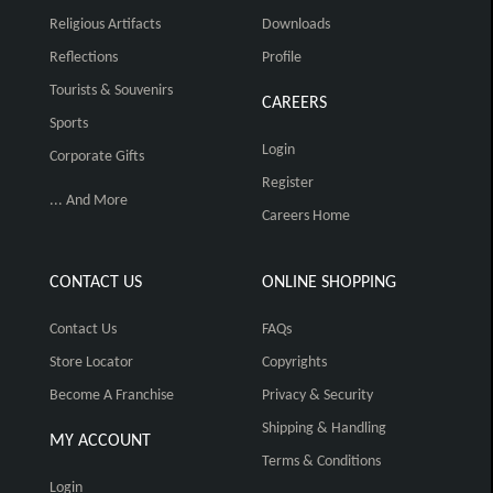
Religious Artifacts
Downloads
Reflections
Profile
Tourists & Souvenirs
CAREERS
Sports
Login
Corporate Gifts
Register
... And More
Careers Home
CONTACT US
ONLINE SHOPPING
Contact Us
FAQs
Store Locator
Copyrights
Become A Franchise
Privacy & Security
Shipping & Handling
MY ACCOUNT
Terms & Conditions
Login