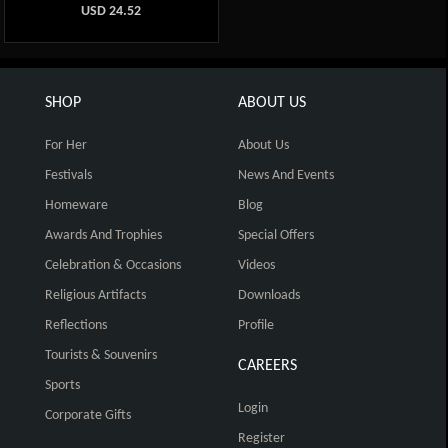
USD
24.52
SHOP
ABOUT US
For Her
About Us
Festivals
News And Events
Homeware
Blog
Awards And Trophies
Special Offers
Celebration & Occasions
Videos
Religious Artifacts
Downloads
Reflections
Profile
Tourists & Souvenirs
CAREERS
Sports
Login
Corporate Gifts
Register