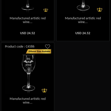
Manufactured artistic red
Manufactured artistic red
wine...
wine...
USD
24.52
USD
24.52
Product code : C4586
Manufactured artistic red
wine...