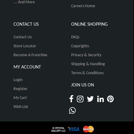
... And More
Careers Home
CONTACT US
ONLINE SHOPPING
Contact Us
FAQs
Store Locator
Copyrights
Become A Franchise
Privacy & Security
Shipping & Handling
MY ACCOUNT
Terms & Conditions
Login
JOIN US ON
Register
My Cart
Wish List