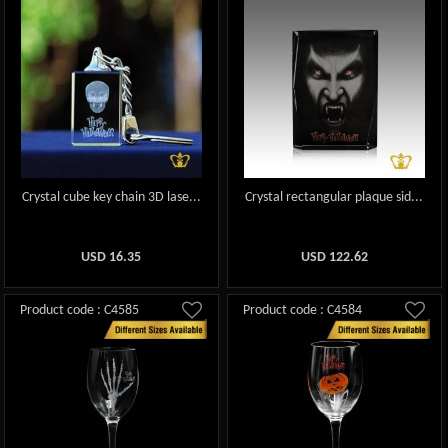
Crystal cube key chain 3D lase...
Crystal rectangular plaque sid...
USD
16.35
USD
122.62
Product code : C4585
Product code : C4584