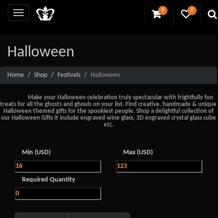
0
0
Halloween
Home
Shop
Festivals
Halloween
Make your Halloween celebration truly spectacular with frightfully fun
treats for all the ghosts and ghouls on your list. Find creative, handmade & unique
Halloween themed gifts for the spookiest people. Shop a delightful collection of
our Halloween Gifts it include engraved wine glass, 3D engraved crystal glass cube
etc.
Min (USD)
Max (USD)
Required Quantity