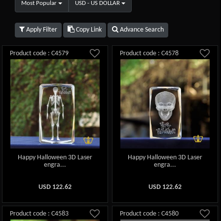
Most Popular
USD - US DOLLAR
Apply Filter
Copy Link
Advance Search
Product code : C4579
Product code : C4578
Happy Halloween 3D Laser
Happy Halloween 3D Laser
engra...
engra...
USD
122.62
USD
122.62
Product code : C4583
Product code : C4580