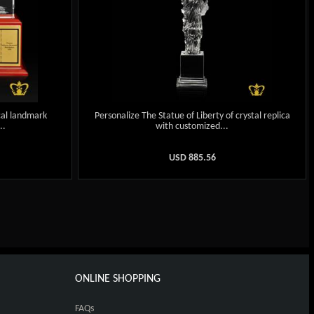
cal landmark
Personalize The Statue of Liberty of crystal replica
..
with customized...
USD
885.56
ONLINE SHOPPING
FAQs