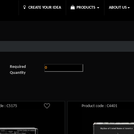
CREATE YOUR IDEA
PRODUCTS
ABOUT US
Required
Quantity
de : C5175
Product code : C4401