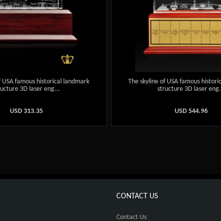
f USA famous historical landmark
The skyline of USA famous histori
ructure 3D laser eng...
structure 3D laser eng.
USD
313.35
USD
544.96
CONTACT US
Contact Us