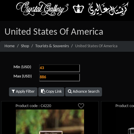
United States Of America
Home
Shop
Tourists & Souvenirs
United States Of America
Min (USD)
Max (USD)
Apply Filter
Copy Link
Advance Search
Product code : C4220
Product co