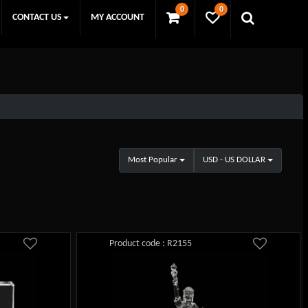
0
0
CONTACT US
MY ACCOUNT
Most Popular
USD - US DOLLAR
Product code : R2155