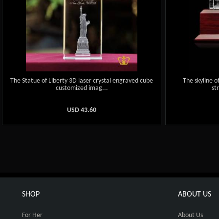
The Statue of Liberty 3D laser crystal engraved cube
The skyline o
customized imag...
st
USD
43.60
SHOP
ABOUT US
For Her
About Us