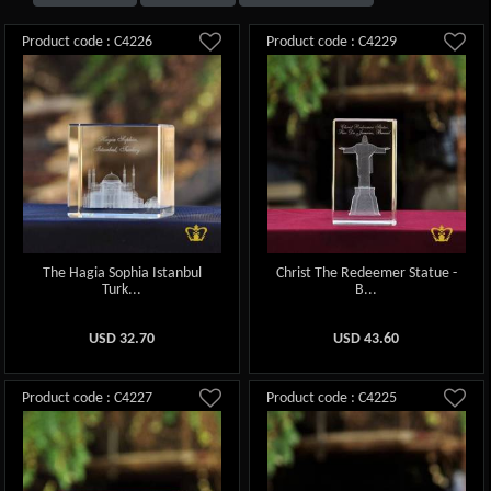
Product code : C4226
Product code : C4229
The Hagia Sophia Istanbul
Christ The Redeemer Statue -
Turk...
B...
USD
32.70
USD
43.60
Product code : C4227
Product code : C4225