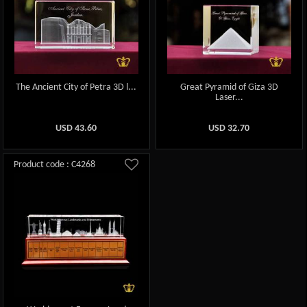
The Ancient City of Petra 3D l...
Great Pyramid of Giza 3D
Laser...
USD
43.60
USD
32.70
Product code : C4268