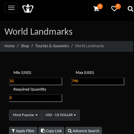
0
0
World Landmarks
Home
Shop
Tourists & Souvenirs
World Landmarks
Min (USD)
Max (USD)
Required Quantity
Most Popular
USD - US DOLLAR
Apply Filter
Copy Link
Advance Search