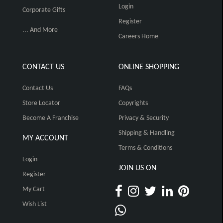
Login
Corporate Gifts
Register
... And More
Careers Home
CONTACT US
ONLINE SHOPPING
Contact Us
FAQs
Store Locator
Copyrights
Become A Franchise
Privacy & Security
Shipping & Handling
MY ACCOUNT
Terms & Conditions
Login
JOIN US ON
Register
My Cart
Wish List