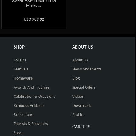
Worlds most Famous Land
Marks ...
USD
789.92
SHOP
ABOUT US
For Her
About Us
Festivals
News And Events
Homeware
Blog
Awards And Trophies
Special Offers
Celebration & Occasions
Videos
Religious Artifacts
Downloads
Reflections
Profile
Tourists & Souvenirs
CAREERS
Sports