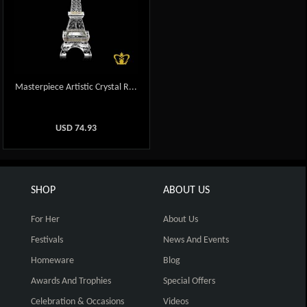
Masterpiece Artistic Crystal R...
USD
74.93
SHOP
ABOUT US
For Her
About Us
Festivals
News And Events
Homeware
Blog
Awards And Trophies
Special Offers
Celebration & Occasions
Videos