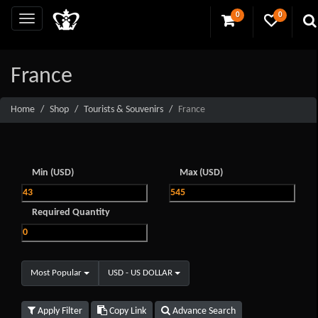
0
0
France
Home
Shop
Tourists & Souvenirs
France
Min (USD)
Max (USD)
Required Quantity
Most Popular
USD - US DOLLAR
Apply Filter
Copy Link
Advance Search