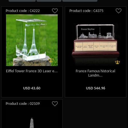
Product code : C4222
Product code : C4375
Eiffel Tower France 3D Laser e...
France Famous historical
Landm...
USD
43.60
USD
544.96
Product code : 02109