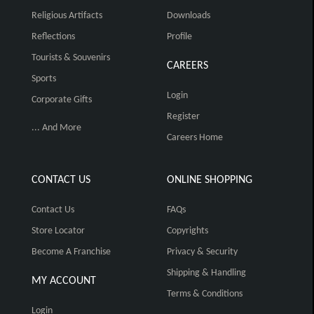
Religious Artifacts
Downloads
Reflections
Profile
Tourists & Souvenirs
CAREERS
Sports
Login
Corporate Gifts
Register
... And More
Careers Home
CONTACT US
ONLINE SHOPPING
Contact Us
FAQs
Store Locator
Copyrights
Become A Franchise
Privacy & Security
Shipping & Handling
MY ACCOUNT
Terms & Conditions
Login