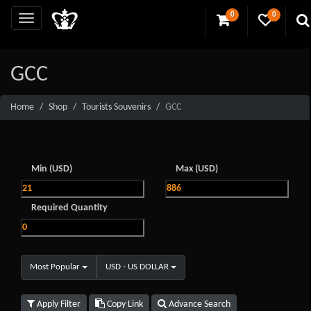
0
0
GCC
Home
Shop
Tourists Souvenirs
GCC
Min (USD)
Max (USD)
Required Quantity
Most Popular
USD - US DOLLAR
Apply Filter
Copy Link
Advance Search