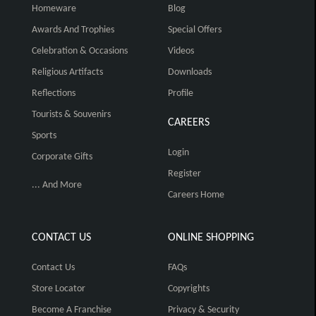
Homeware
Blog
Awards And Trophies
Special Offers
Celebration & Occasions
Videos
Religious Artifacts
Downloads
Reflections
Profile
Tourists & Souvenirs
CAREERS
Sports
Login
Corporate Gifts
Register
... And More
Careers Home
CONTACT US
ONLINE SHOPPING
Contact Us
FAQs
Store Locator
Copyrights
Become A Franchise
Privacy & Security