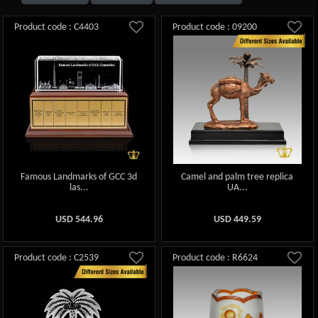
Product code : C4403
Product code : 09200
Famous Landmarks of GCC 3d
Camel and palm tree replica
las...
UA...
USD
544.96
USD
449.59
Product code : C2539
Product code : R6624