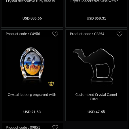
Crystal decorative ruby vase w...
Crystal decorative vase with c...
USD
885.56
USD
858.31
Product code : C4986
Product code : C2354
Crystal Iceberg engraved with
Customized Crystal Camel
...
Cutou...
USD
21.53
USD
47.68
Product code : 09851