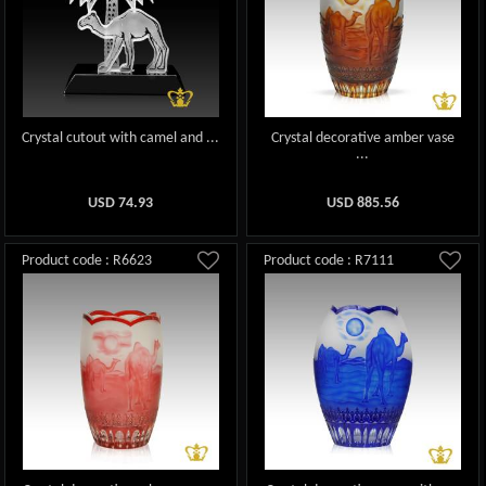
Crystal cutout with camel and ...
Crystal decorative amber vase
...
USD
74.93
USD
885.56
Product code : R6623
Product code : R7111