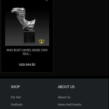
ANG BUST CAMEL HEAD 15IN
SILV...
USD
694.82
SHOP
ABOUT US
For Her
About Us
Festivals
News And Events