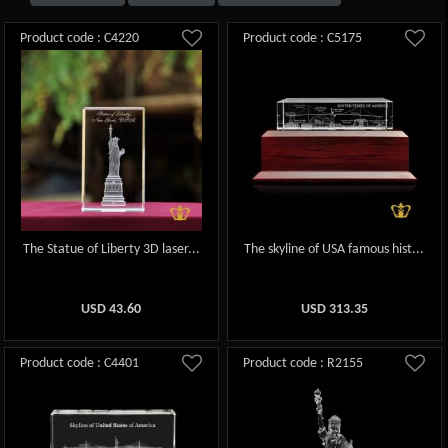
Product code : C4220
Product code : C5175
The Statue of Liberty 3D laser...
The skyline of USA famous hist...
USD
43.60
USD
313.35
Product code : C4401
Product code : R2155