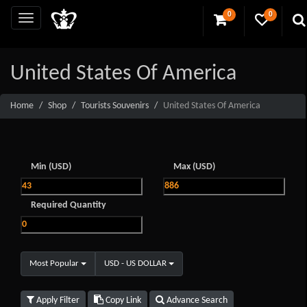
0
0
United States Of America
Home
Shop
Tourists Souvenirs
United States Of America
Min (USD)
Max (USD)
Required Quantity
Most Popular
USD - US DOLLAR
Apply Filter
Copy Link
Advance Search