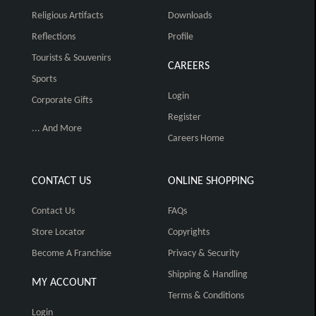
Religious Artifacts
Downloads
Reflections
Profile
Tourists & Souvenirs
CAREERS
Sports
Login
Corporate Gifts
Register
... And More
Careers Home
CONTACT US
ONLINE SHOPPING
Contact Us
FAQs
Store Locator
Copyrights
Become A Franchise
Privacy & Security
Shipping & Handling
MY ACCOUNT
Terms & Conditions
Login