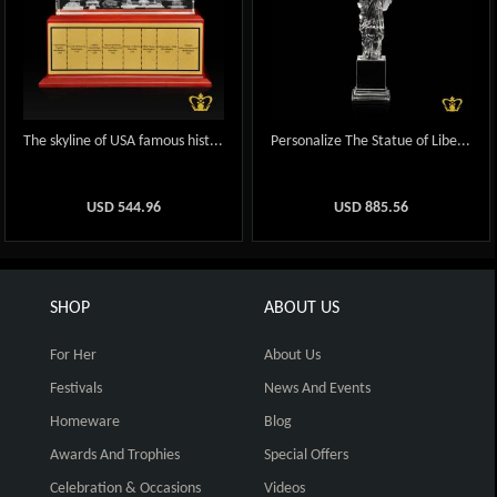
The skyline of USA famous hist...
Personalize The Statue of Libe...
USD
544.96
USD
885.56
SHOP
ABOUT US
For Her
About Us
Festivals
News And Events
Homeware
Blog
Awards And Trophies
Special Offers
Celebration & Occasions
Videos