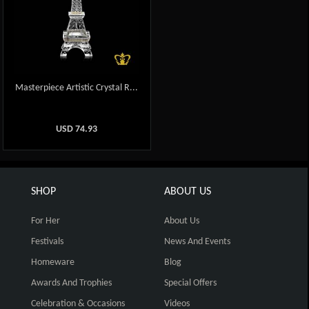
Masterpiece Artistic Crystal R...
USD
74.93
SHOP
ABOUT US
For Her
About Us
Festivals
News And Events
Homeware
Blog
Awards And Trophies
Special Offers
Celebration & Occasions
Videos