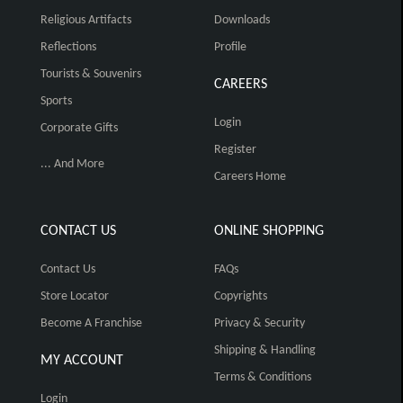
Religious Artifacts
Downloads
Reflections
Profile
Tourists & Souvenirs
CAREERS
Sports
Login
Corporate Gifts
Register
... And More
Careers Home
CONTACT US
ONLINE SHOPPING
Contact Us
FAQs
Store Locator
Copyrights
Become A Franchise
Privacy & Security
Shipping & Handling
MY ACCOUNT
Terms & Conditions
Login