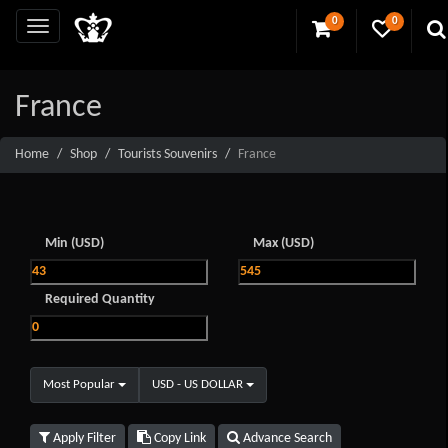
0
0
France
Home
Shop
Tourists Souvenirs
France
Min (USD)
Max (USD)
Required Quantity
Most Popular
USD - US DOLLAR
Apply Filter
Copy Link
Advance Search