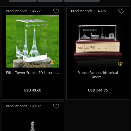
Product code : C4222
Product code : C4375
Eiffel Tower France 3D Laser e...
France Famous historical
Landm...
USD
43.60
USD
544.96
Product code : 02109