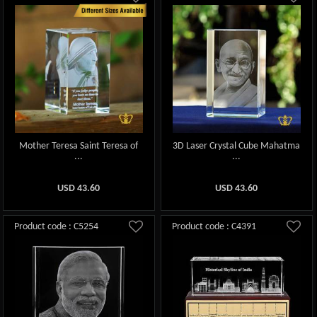
Mother Teresa Saint Teresa of
3D Laser Crystal Cube Mahatma
...
...
USD
43.60
USD
43.60
Product code : C5254
Product code : C4391