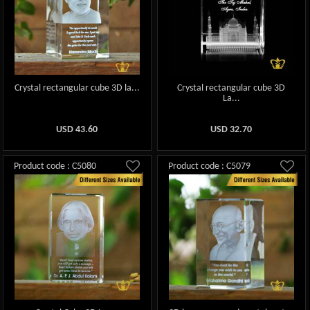
Crystal rectangular cube 3D la...
Crystal rectangular cube 3D
La...
USD
43.60
USD
32.70
Product code : C5080
Product code : C5079