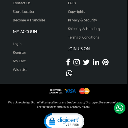
Contact Us
FAQs
Store Locator
Copyrights
Become A Franchise
Privacy & Security
Shipping & Handling
MY ACCOUNT
Terms & Conditions
Login
JOIN US ON
Register
My Cart
Wish List
We acknowledge that all displayed logos are trademarks of the respective companies,
protected by intellectual property rights.
Click to open certificate verification pop