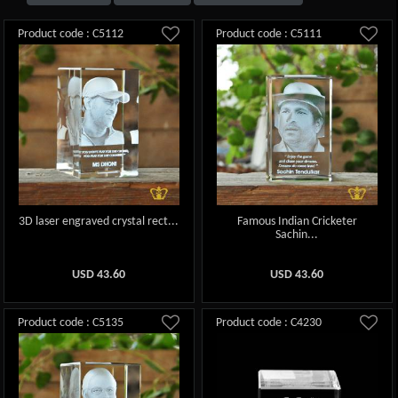
Product code : C5112
Product code : C5111
3D laser engraved crystal rect...
Famous Indian Cricketer
Sachin...
USD
43.60
USD
43.60
Product code : C5135
Product code : C4230