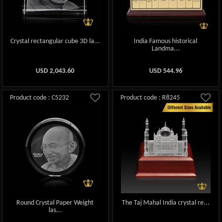
Crystal rectangular cube 3D la...
India Famous historical
Landma...
USD
2,043.60
USD
544.96
Product code : C5232
Product code : R8245
Round Crystal Paper Weight
The Taj Mahal India crystal re...
las...