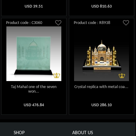
USD
39.51
USD
810.63
Product code : C3060
Product code : R8938
Taj Mahal one of the seven
Crystal replica with metal coa...
won...
USD
476.84
USD
286.10
SHOP
ABOUT US