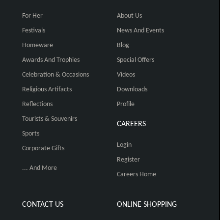
For Her
About Us
Festivals
News And Events
Homeware
Blog
Awards And Trophies
Special Offers
Celebration & Occasions
Videos
Religious Artifacts
Downloads
Reflections
Profile
Tourists & Souvenirs
CAREERS
Sports
Login
Corporate Gifts
Register
... And More
Careers Home
CONTACT US
ONLINE SHOPPING