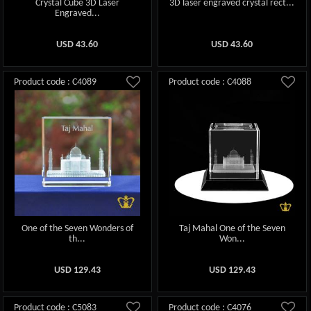
Crystal Cube 3D Laser
3D laser engraved crystal rect...
Engraved...
USD
43.60
USD
43.60
Product code : C4089
Product code : C4088
One of the Seven Wonders of
Taj Mahal One of the Seven
th...
Won...
USD
129.43
USD
129.43
Product code : C5083
Product code : C4076