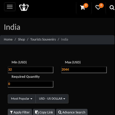
0
0
India
Home
Shop
Tourists Souvenirs
India
Min (USD)
Max (USD)
Required Quantity
Most Popular
USD - US DOLLAR
Apply Filter
Copy Link
Advance Search