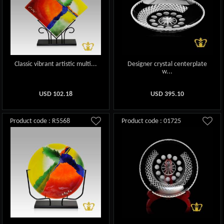
Classic vibrant artistic multi...
Designer crystal centerplate
w...
USD
102.18
USD
395.10
Product code : R5568
Product code : 01725