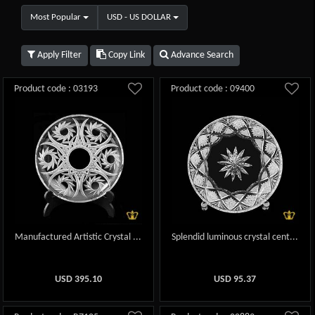
Most Popular
USD - US DOLLAR
Apply Filter
Copy Link
Advance Search
Product code : 03193
Product code : 09400
Manufactured Artistic Crystal ...
Splendid luminous crystal cent...
USD
395.10
USD
95.37