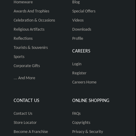
Homeware
Blog
Awards And Trophies
Special Offers
Celebration & Occasions
Videos
Religious Artifacts
Downloads
Reflections
Profile
Tourists & Souvenirs
CAREERS
Sports
Login
Corporate Gifts
Register
... And More
Careers Home
CONTACT US
ONLINE SHOPPING
Contact Us
FAQs
Store Locator
Copyrights
Become A Franchise
Privacy & Security