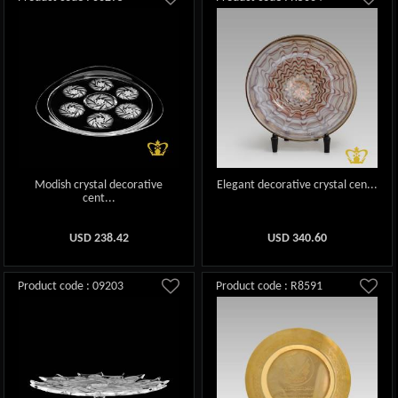
Modish crystal decorative
Elegant decorative crystal cen...
cent...
USD
238.42
USD
340.60
Product code : 09203
Product code : R8591