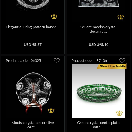
Elegant alluring pattern handc...
Square modish crystal
decorati...
USD
95.37
USD
395.10
Product code : 06325
Product code : R7106
Modish crystal decorative
Green crystal centerplate
cent...
with...