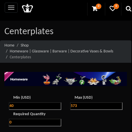
0
0
Centerplates
Home
Shop
Homeware | Glassware | Barware | Decorative Vases & Bowls
Centerplates
Min (USD)
Max (USD)
Required Quantity