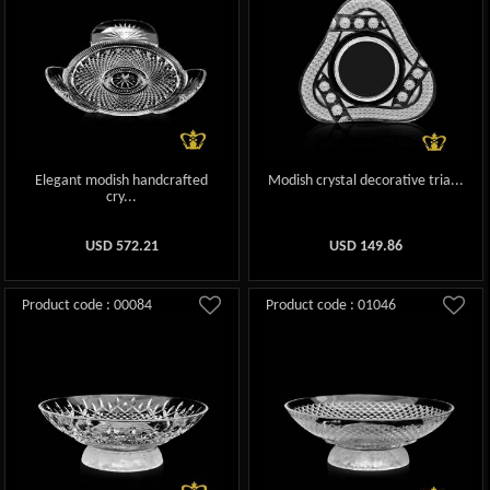
Elegant modish handcrafted
Modish crystal decorative tria...
cry...
USD
572.21
USD
149.86
Product code : 00084
Product code : 01046