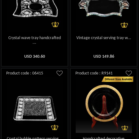
Crystal wave tray handcrafted
Vintage crystal serving tray w...
...
USD
340.60
USD
149.86
Product code : 06415
Product code : R9141
Crystal bubble pattern serving...
Handcrafted decorative