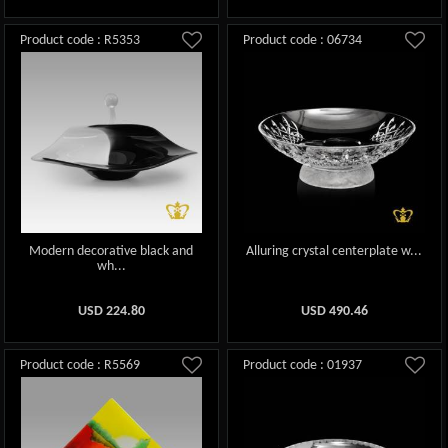
Product code : R5353
Product code : 06734
Modern decorative black and
Alluring crystal centerplate w...
wh...
USD
224.80
USD
490.46
Product code : R5569
Product code : 01937