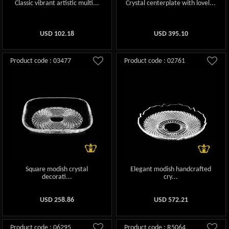
Classic vibrant artistic multi...
Crystal centerplate with lovel...
USD
102.18
USD
395.10
Product code : 03477
Product code : 02761
Square modish crystal
Elegant modish handcrafted
decorati...
cry...
USD
258.86
USD
572.21
Product code : 06295
Product code : R5064