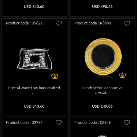
USD
340.60
USD
490.46
Product code : 05621
Product code : R8640
Crystal wave tray handcrafted
Handcrafted decorative
...
crystal...
USD
340.60
USD
149.86
Product code : 02996
Product code : 02959