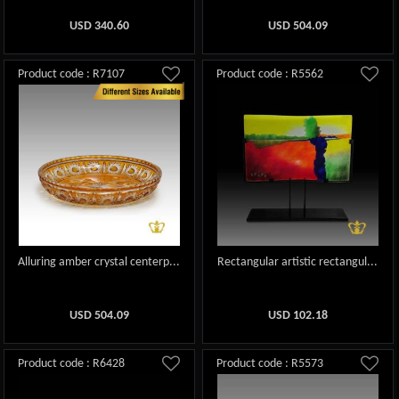
USD
340.60
USD
504.09
Product code : R7107
Product code : R5562
Alluring amber crystal centerp...
Rectangular artistic rectangul...
USD
504.09
USD
102.18
Product code : R6428
Product code : R5573