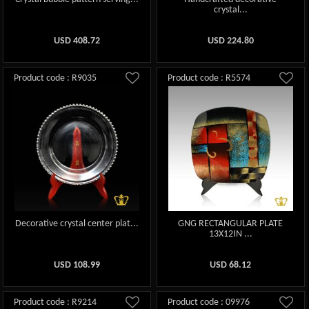
crystal...
USD
408.72
USD
224.80
Product code : R9035
Product code : R5574
Decorative crystal center plat...
GNG RECTANGULAR PLATE
13X12IN ...
USD
108.99
USD
68.12
Product code : R9214
Product code : 09976