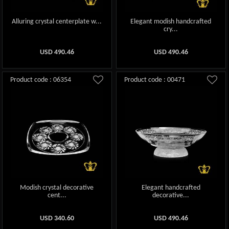
Alluring crystal centerplate w...
Elegant modish handcrafted
cry...
USD
490.46
USD
490.46
Product code : 06354
Product code : 00471
Modish crystal decorative
Elegant handcrafted
cent...
decorative...
USD
340.60
USD
490.46