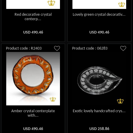
Red decorative crystal
Lovely green crystal decorativ...
centerp...
USD
490.46
USD
490.46
Product code : R2403
Product code : 06283
Amber crystal centerplate
Exotic lovely handcrafted crys...
with...
USD
490.46
USD
258.86