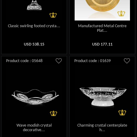
Classic swirling footed crysta...
Manufactured Metal Centre
Plat...
USD
538.15
USD
177.11
Product code : 05648
Product code : 01639
Wave modish crystal
Charming crystal centerplate
decorative...
h...