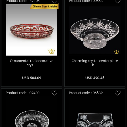
Product code : R7105
Product code : 00883
Ornamental red decorative
Charming crystal centerplate
crys...
h...
USD
504.09
USD
490.46
Product code : 09430
Product code : 06839