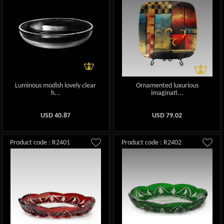
Luminous modish lovely clear
Ornamented luxurious
h...
imaginati...
USD
40.87
USD
79.02
Product code : R2401
Product code : R2402