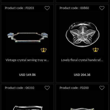
Product code : F0203
Product code : 00860
Vintage crystal serving tray w...
Lovely floral crystal handcraf...
USD
149.86
USD
204.36
Product code : 06310
Product code : F0200