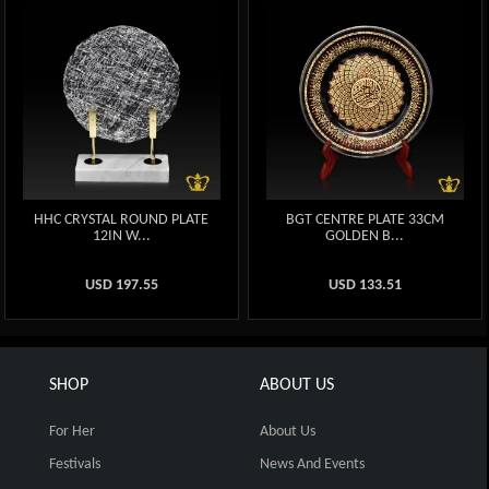
HHC CRYSTAL ROUND PLATE
BGT CENTRE PLATE 33CM
12IN W...
GOLDEN B...
USD
197.55
USD
133.51
SHOP
ABOUT US
For Her
About Us
Festivals
News And Events