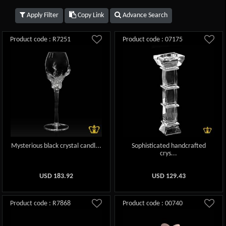
Apply Filter
Copy Link
Advance Search
Product code : R7251
Product code : 07175
Mysterious black crystal candl...
Sophisticated handcrafted
crys...
USD
183.92
USD
129.43
Product code : R7868
Product code : 00740