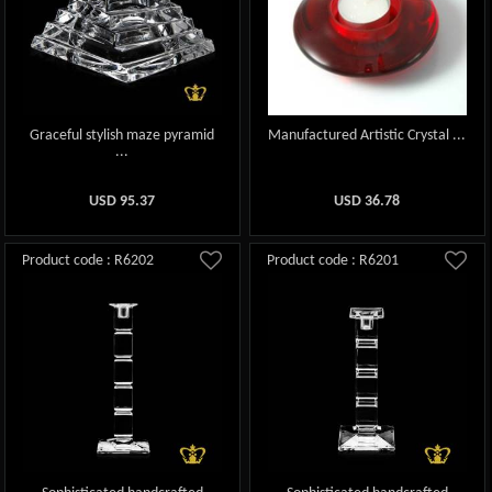
Graceful stylish maze pyramid
Manufactured Artistic Crystal ...
...
USD
95.37
USD
36.78
Product code : R6202
Product code : R6201