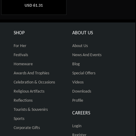
USD
61.31
SHOP
ABOUT US
For Her
About Us
Festivals
News And Events
Homeware
Blog
Awards And Trophies
Special Offers
Celebration & Occasions
Videos
Religious Artifacts
Downloads
Reflections
Profile
Tourists & Souvenirs
CAREERS
Sports
Login
Corporate Gifts
Register