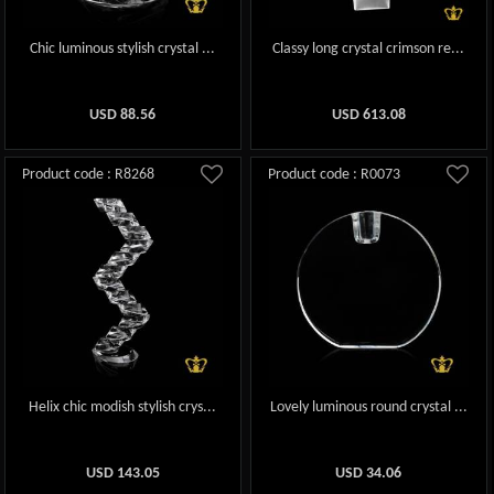
Chic luminous stylish crystal ...
Classy long crystal crimson re...
USD
88.56
USD
613.08
Product code : R8268
Product code : R0073
Helix chic modish stylish crys...
Lovely luminous round crystal ...
USD
143.05
USD
34.06