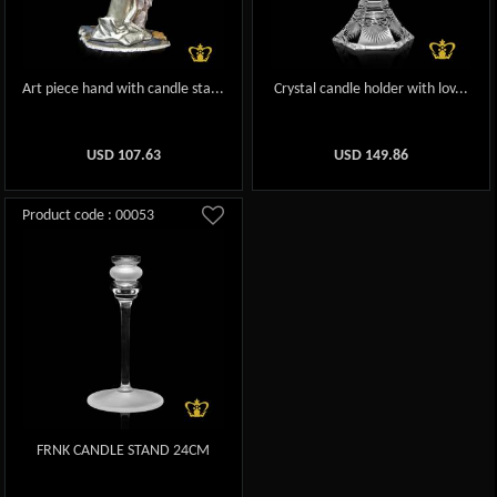
Art piece hand with candle sta...
Crystal candle holder with lov...
USD
107.63
USD
149.86
Product code : 00053
FRNK CANDLE STAND 24CM