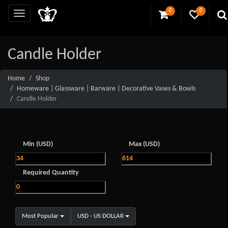
0
0
Candle Holder
Home
Shop
Homeware | Glassware | Barware | Decorative Vases & Bowls
Candle Holder
Min (USD)
Max (USD)
Required Quantity
Most Popular
USD - US DOLLAR