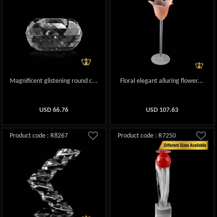
Magnificent glistening round c...
Floral elegant alluring flower...
USD
66.76
USD
107.63
Product code : R8267
Product code : R7250