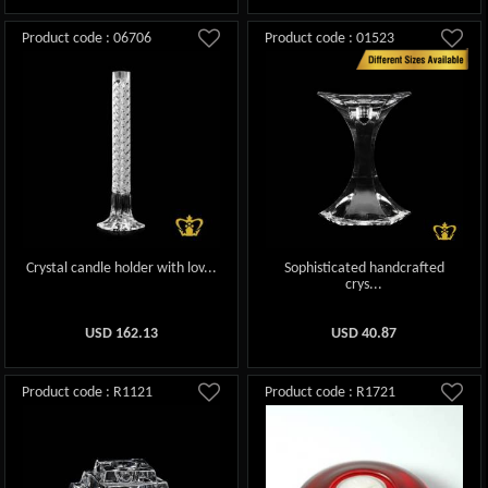
Product code : 06706
Product code : 01523
Crystal candle holder with lov...
Sophisticated handcrafted
crys...
USD
162.13
USD
40.87
Product code : R1121
Product code : R1721