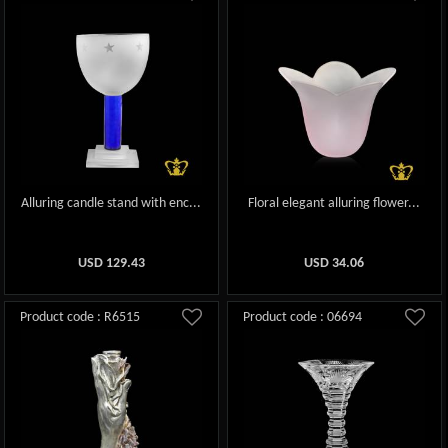
Alluring candle stand with enc...
Floral elegant alluring flower...
USD
129.43
USD
34.06
Product code : R6515
Product code : 06694