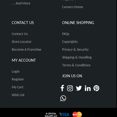
... And More
Careers Home
CONTACT US
ONLINE SHOPPING
Contact Us
FAQs
Store Locator
Copyrights
Become A Franchise
Privacy & Security
Shipping & Handling
MY ACCOUNT
Terms & Conditions
Login
JOIN US ON
Register
My Cart
Wish List