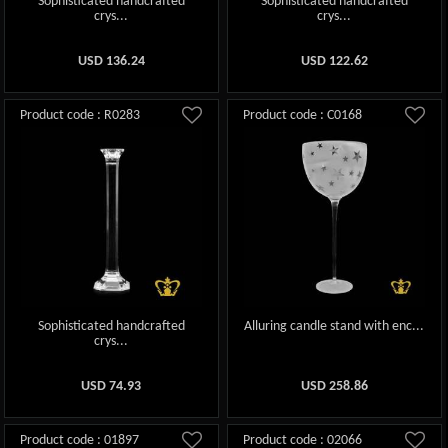
Sophisticated handcrafted
Sophisticated handcrafted
crys...
crys...
USD
136.24
USD
122.62
Product code : R0283
Product code : C0168
Sophisticated handcrafted
Alluring candle stand with enc...
crys...
USD
74.93
USD
258.86
Product code : 01897
Product code : 02066