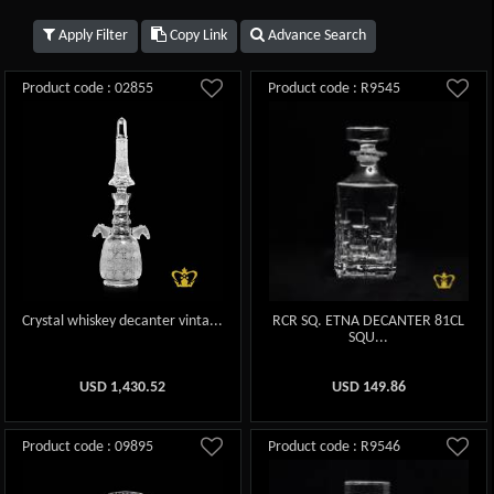
Apply Filter
Copy Link
Advance Search
Product code : 02855
Product code : R9545
Crystal whiskey decanter vinta...
RCR SQ. ETNA DECANTER 81CL
SQU...
USD
1,430.52
USD
149.86
Product code : 09895
Product code : R9546