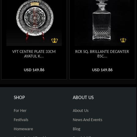
VFT CENTRE PLATE 33CM
RCR SQ. BRILLANTE DECANTER
AYATUL K...
85C...
USD
149.86
USD
149.86
SHOP
ABOUT US
For Her
About Us
Festivals
News And Events
Homeware
Blog