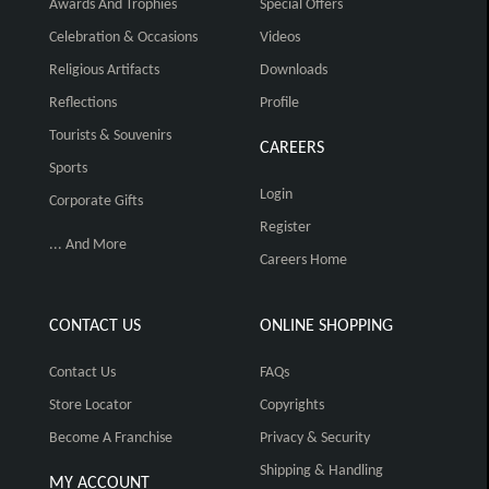
Awards And Trophies
Special Offers
Celebration & Occasions
Videos
Religious Artifacts
Downloads
Reflections
Profile
Tourists & Souvenirs
CAREERS
Sports
Login
Corporate Gifts
Register
... And More
Careers Home
CONTACT US
ONLINE SHOPPING
Contact Us
FAQs
Store Locator
Copyrights
Become A Franchise
Privacy & Security
Shipping & Handling
MY ACCOUNT