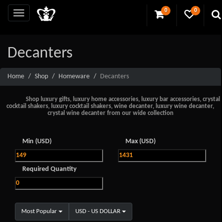
0
0
Decanters
Home
Shop
Homeware
Decanters
Shop luxury gifts, luxury home accessories, luxury bar accessories, crystal
cocktail shakers, luxury cocktail shakers, wine decanter, luxury wine decanter,
crystal wine decanter from our wide collection
Min (USD)
Max (USD)
Required Quantity
Most Popular
USD - US DOLLAR