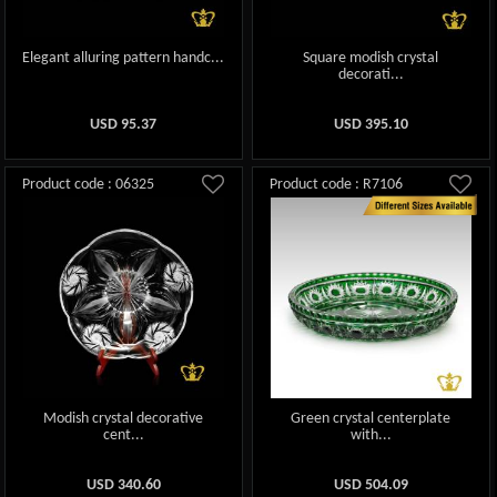
Elegant alluring pattern handc...
Square modish crystal
decorati...
USD
95.37
USD
395.10
Product code : 06325
Product code : R7106
Modish crystal decorative
Green crystal centerplate
cent...
with...
USD
340.60
USD
504.09