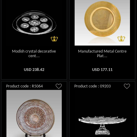
Modish crystal decorative
Manufactured Metal Centre
cent...
Plat...
USD
238.42
USD
177.11
Product code : R5064
Product code : 09203