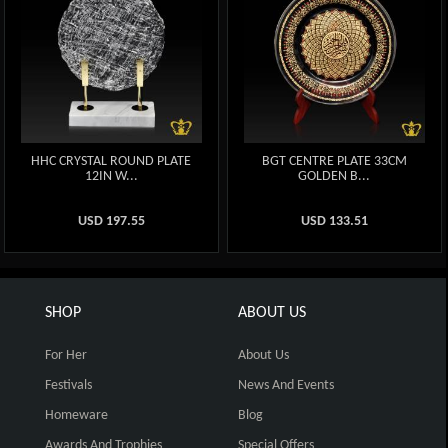
HHC CRYSTAL ROUND PLATE
BGT CENTRE PLATE 33CM
12IN W...
GOLDEN B...
USD
197.55
USD
133.51
SHOP
ABOUT US
For Her
About Us
Festivals
News And Events
Homeware
Blog
Awards And Trophies
Special Offers