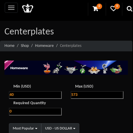
0
0
Centerplates
Home
Shop
Homeware
Centerplates
Min (USD)
Max (USD)
Required Quantity
Most Popular
USD - US DOLLAR