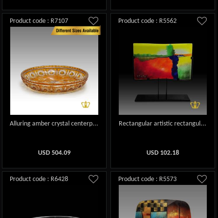
Product code : R7107
Product code : R5562
Alluring amber crystal centerp...
Rectangular artistic rectangul...
USD
504.09
USD
102.18
Product code : R6428
Product code : R5573