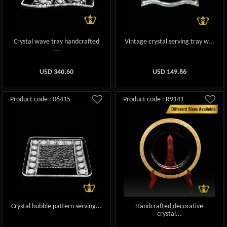
Crystal wave tray handcrafted
Vintage crystal serving tray w...
...
USD
340.60
USD
149.86
Product code : 06415
Product code : R9141
Crystal bubble pattern serving...
Handcrafted decorative
crystal...