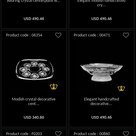
Alluring crystal centerplate w...
Elegant modish handcrafted
cry...
USD
490.46
USD
490.46
Product code : 06354
Product code : 00471
Modish crystal decorative
Elegant handcrafted
cent...
decorative...
USD
340.60
USD
490.46
Product code : F0203
Product code : 00860