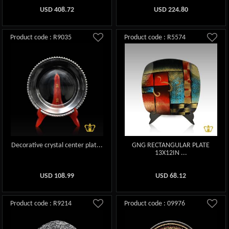
USD
408.72
USD
224.80
Product code : R9035
Product code : R5574
Decorative crystal center plat...
GNG RECTANGULAR PLATE
13X12IN ...
USD
108.99
USD
68.12
Product code : R9214
Product code : 09976