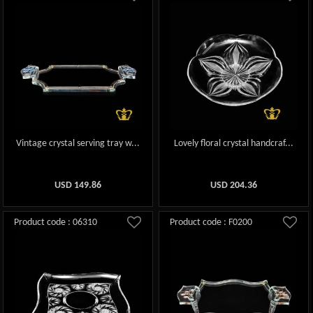
Vintage crystal serving tray w...
Lovely floral crystal handcraf...
USD
149.86
USD
204.36
Product code : 06310
Product code : F0200