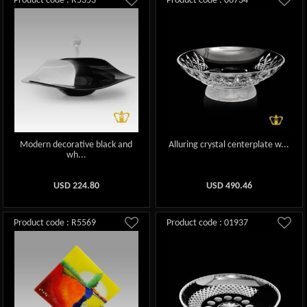
Product code : R5353
Product code : 06734
Modern decorative black and
Alluring crystal centerplate w...
wh...
USD
224.80
USD
490.46
Product code : R5569
Product code : 01937