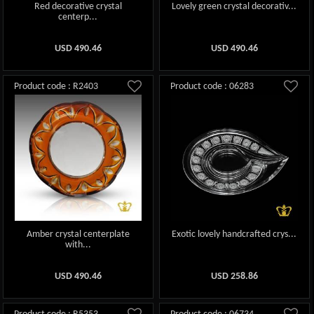
Red decorative crystal
Lovely green crystal decorativ...
centerp...
USD
490.46
USD
490.46
Product code : R2403
Product code : 06283
Amber crystal centerplate
Exotic lovely handcrafted crys...
with...
USD
490.46
USD
258.86