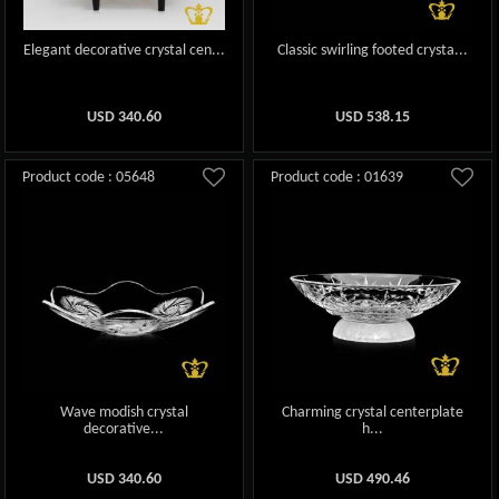
Elegant decorative crystal cen...
Classic swirling footed crysta...
USD
340.60
USD
538.15
Product code : 05648
Product code : 01639
Wave modish crystal
Charming crystal centerplate
decorative...
h...
USD
340.60
USD
490.46