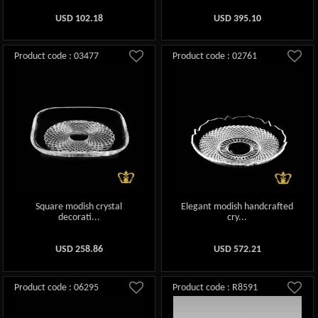
USD
102.18
USD
395.10
Product code : 03477
Product code : 02761
Square modish crystal
Elegant modish handcrafted
decorati...
cry...
USD
258.86
USD
572.21
Product code : 06295
Product code : R8591