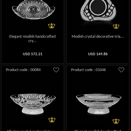
Elegant modish handcrafted
Modish crystal decorative tria...
cry...
USD
572.21
USD
149.86
Product code : 00084
Product code : 01046