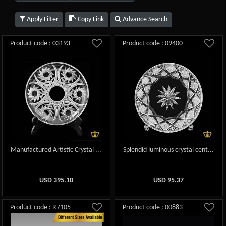
Apply Filter
Copy Link
Advance Search
Product code : 03193
Product code : 09400
Manufactured Artistic Crystal ...
Splendid luminous crystal cent...
USD
395.10
USD
95.37
Product code : R7105
Product code : 00883