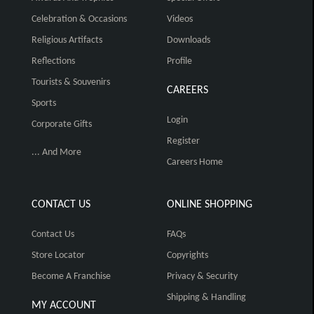
Celebration & Occasions
Videos
Religious Artifacts
Downloads
Reflections
Profile
Tourists & Souvenirs
CAREERS
Sports
Login
Corporate Gifts
Register
... And More
Careers Home
CONTACT US
ONLINE SHOPPING
Contact Us
FAQs
Store Locator
Copyrights
Become A Franchise
Privacy & Security
Shipping & Handling
MY ACCOUNT