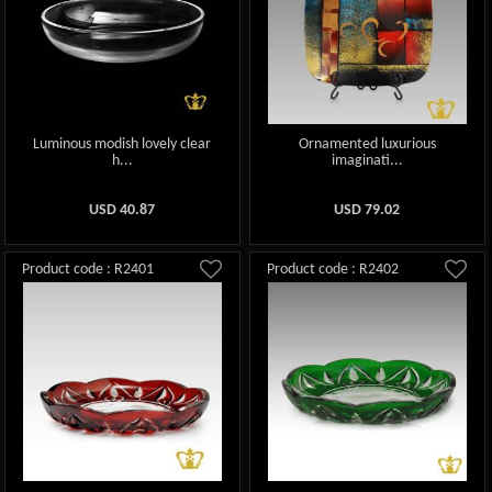
Luminous modish lovely clear
Ornamented luxurious
h...
imaginati...
USD
40.87
USD
79.02
Product code : R2401
Product code : R2402