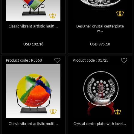
Classic vibrant artistic multi...
Designer crystal centerplate
w...
USD
102.18
USD
395.10
Product code : R5568
Product code : 01725
Classic vibrant artistic multi...
Crystal centerplate with lovel...