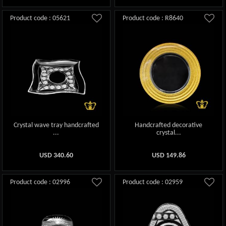
Product code : 05621
Product code : R8640
Crystal wave tray handcrafted
Handcrafted decorative
...
crystal...
USD
340.60
USD
149.86
Product code : 02996
Product code : 02959