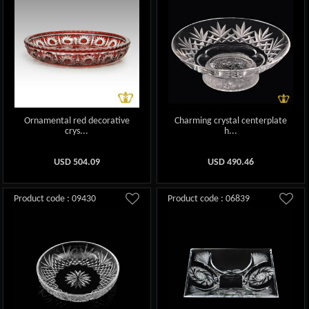
Ornamental red decorative
Charming crystal centerplate
crys...
h...
USD
504.09
USD
490.46
Product code : 09430
Product code : 06839