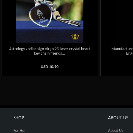
Astrology zodiac sign Virgo 2D laser crystal heart
Manufactured
key chain friends...
Engr
USD
10.90
SHOP
ABOUT US
For Her
About Us