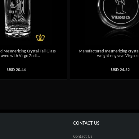
 Mesmerizing Crystal Tall Glass
Manufactured mesmerizing crysta
aved with Virgo Zodi...
weight engrave Virgo zo
USD
20.44
USD
24.52
CONTACT US
Contact Us