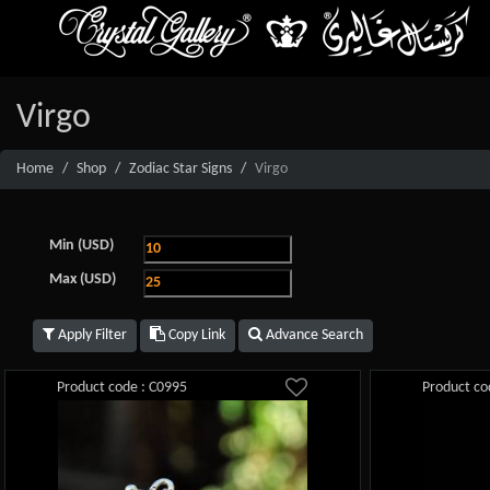
Virgo
Home
Shop
Zodiac Star Signs
Virgo
Min (USD)
Max (USD)
Apply Filter
Copy Link
Advance Search
Product code : C0995
Product co