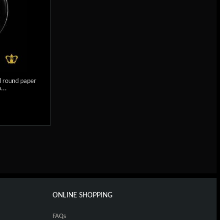
l round paper
...
ONLINE SHOPPING
FAQs