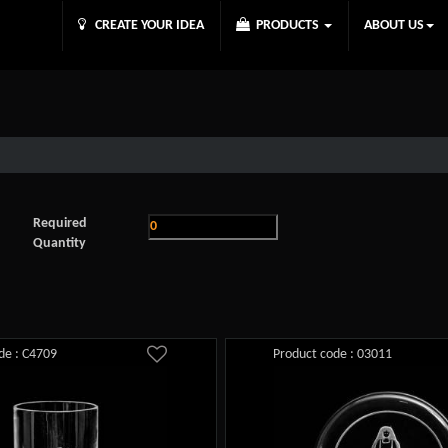
CREATE YOUR IDEA
PRODUCTS
ABOUT US
Required
Quantity
de : C4709
Product code : 03011