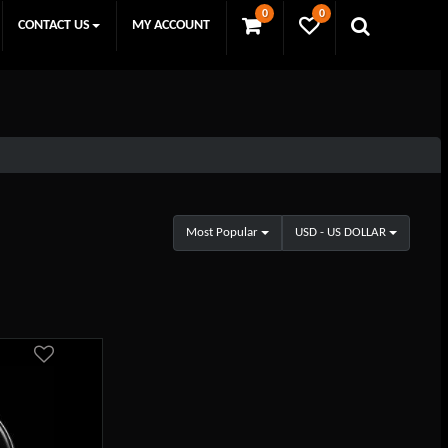
0
0
CONTACT US
MY ACCOUNT
Most Popular
USD - US DOLLAR