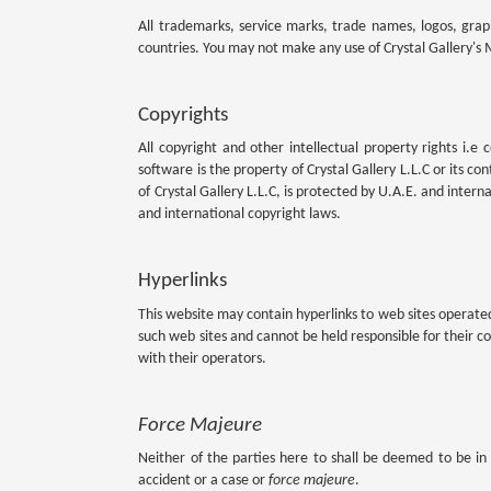
All trademarks, service marks, trade names, logos, graphi
countries. You may not make any use of Crystal Gallery's M
Copyrights
All copyright and other intellectual property rights i.e 
software is the property of Crystal Gallery L.L.C or its co
of Crystal Gallery L.L.C, is protected by U.A.E. and interna
and international copyright laws.
Hyperlinks
This website may contain hyperlinks to web sites operated 
such web sites and cannot be held responsible for their co
with their operators.
Force Majeure
Neither of the parties here to shall be deemed to be in 
accident or a case or
force majeure
.