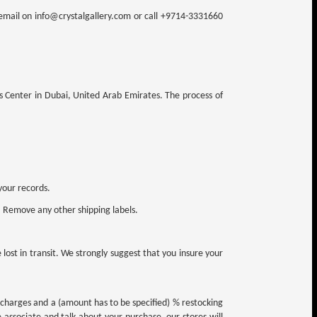
n email on info@crystalgallery.com or call +9714-3331660
ns Center in Dubai, United Arab Emirates. The process of
your records.
. Remove any other shipping labels.
ost in transit. We strongly suggest that you insure your
g charges and a (amount has to be specified) % restocking