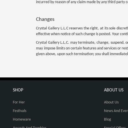
incurred by reason of any claim made by any third party c
Changes
Crystal Gallery L.L.C reserves the right, at its sole dis
effective when notice of such change is posted. Your cont
Crystal Gallery L.L.C. may terminate, change, suspend, or d
may impose limits on certain features and services or restr
given above, upon such termination; you shall immediately
SHOP
ABOUT US
For Her
About Us
Festivals
News And Even
Homeware
Blog