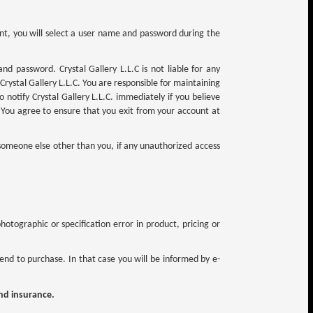
unt, you will select a user name and password during the
nd password. Crystal Gallery L.L.C is not liable for any
Crystal Gallery L.L.C. You are responsible for maintaining
 notify Crystal Gallery L.L.C. immediately if you believe
You agree to ensure that you exit from your account at
 someone else other than you, if any unauthorized access
otographic or specification error in product, pricing or
nd to purchase. In that case you will be informed by e-
and insurance.