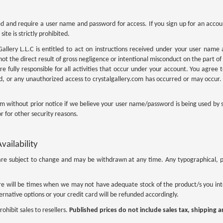
ted and require a user name and password for access. If you sign up for an acco
ite is strictly prohibited.
Gallery L.L.C is entitled to act on instructions received under your user name a
ot the direct result of gross negligence or intentional misconduct on the part of 
 fully responsible for all activities that occur under your account. You agree to
 or any unauthorized access to crystalgallery.com has occurred or may occur. 
.com without prior notice if we believe your user name/password is being used by
r for other security reasons.
vailability
ts are subject to change and may be withdrawn at any time. Any typographical, ph
e will be times when we may not have adequate stock of the product/s you inte
rnative options or your credit card will be refunded accordingly.
rohibit sales to resellers.
Published prices do not include sales tax, shipping 