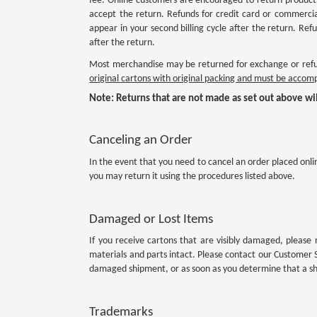
fee. Online customers are encouraged to return products
accept the return. Refunds for credit card or commercia
appear in your second billing cycle after the return. R
after the return.
Most merchandise may be returned for exchange or refun
original cartons with original packing and must be acco
Note: Returns that are not made as set out above wil
Canceling an Order
In the event that you need to cancel an order placed onli
you may return it using the procedures listed above.
Damaged or Lost Items
If you receive cartons that are visibly damaged, please 
materials and parts intact. Please contact our Customer 
damaged shipment, or as soon as you determine that a shi
Trademarks