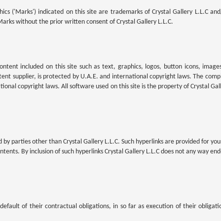
cs ('Marks') indicated on this site are trademarks of Crystal Gallery L.L.C and
arks without the prior written consent of Crystal Gallery L.L.C.
content included on this site such as text, graphics, logos, button icons, imag
ntent supplier, is protected by U.A.E. and international copyright laws. The compil
tional copyright laws. All software used on this site is the property of Crystal Gal
by parties other than Crystal Gallery L.L.C. Such hyperlinks are provided for your
ntents. By inclusion of such hyperlinks Crystal Gallery L.L.C does not any way en
default of their contractual obligations, in so far as execution of their obliga