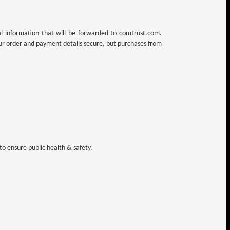
al information that will be forwarded to comtrust.com.
ur order and payment details secure, but purchases from
o ensure public health & safety.
.