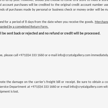
 to us by post. However, should you choose to come to a store to meet a store 
l account purchases will be credited to the original credit account number use
efunds of purchases made by personal or business check or money order will be 
d for a period of 8 days from the date when you receive the goods.
Merchandi
mpanied by a completed Return Form.
l be sent back or rejected and no refund or credit will be processed.
ne, please call +971(0)4 333 1660 or e-mail info@crystalgallery.com immediately
note the damage on the carrier's freight bill or receipt. Be sure to obtain a co
Service Department at +971(0)4 333 1660 or e-mail info@crystalgallery.com withi
pment is lost.