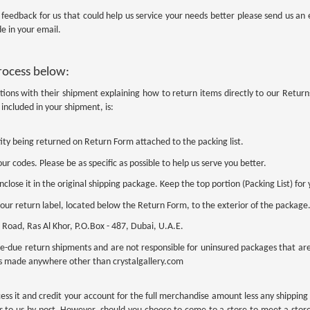
y feedback for us that could help us service your needs better please send us a
e in your email.
process below:
tions with their shipment explaining how to return items directly to our Retur
included in your shipment, is:
ity being returned on Return Form attached to the packing list.
ur codes. Please be as specific as possible to help us serve you better.
lose it in the original shipping package. Keep the top portion (Packing List) for 
 our return label, located below the Return Form, to the exterior of the package
Road, Ras Al Khor, P.O.Box - 487, Dubai, U.A.E.
e-due return shipments and are not responsible for uninsured packages that are l
s made anywhere other than crystalgallery.com
ess it and credit your account for the full merchandise amount less any shippin