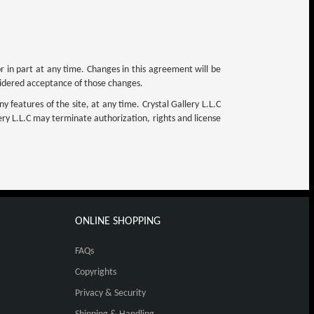
or in part at any time. Changes in this agreement will be
nsidered acceptance of those changes.
y features of the site, at any time. Crystal Gallery L.L.C
llery L.L.C may terminate authorization, rights and license
ONLINE SHOPPING
FAQs
Copyrights
Privacy & Security