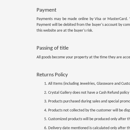
Payment
Payments may be made online by Visa or MasterCard. You
Payment will be debited from the buyer's account by com
this website are at the buyer's risk.
Passing of title
All goods become your property at the time they are acce
Returns Policy
All Items (including Jewelries, Glassware and Cus
Crystal Gallery does not have a Cash Refund policy
Products purchased during sales and special prom
Products not collected by the customer will be dis
Customized products will be produced only after t
Delivery date mentioned is calculated only after 