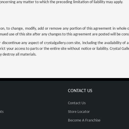
oncerning any matter to which the preceding limitation of liability may apply.
cretion, to change, modify, add or remove any portion of this agreement in whole 
inued use of this site after any changes to this agreement are posted will be co
iscontinue any aspect of crystalgallery.com site, including the availability of an
ict your access to parts or the entire site without notice or liability. Crystal Ga
 destroy all materials.
CONTACT US
Contact Us
ts
Store Locator
Become A Franchise