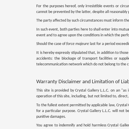
For the purposes hereof, only irresistible events or cir
cannot be prevented by the latter, despite all reasonably 
The party affected by such circumstances must inform the
In such event, both parties here to shall enter into mutual
event and to agree upon the conditions in which the per
Should the case of
force majeure
last for a period exceed
It is hereby expressly stipulated that, in addition to thos
accidents: the blockage of transport facilities or supp
telecommunication network which do not belong to the 
Warranty Disclaimer and Limitation of Liab
This site is provided by Crystal Gallery L.L.C. on an "as
operation of this site, including, but not limited to, dire
To the fullest extent permitted by applicable law, Crystal 
for a particular purpose. Crystal Gallery L.L.C. will not b
punitive damages.
You agree to indemnify and hold harmless Crystal Gallery