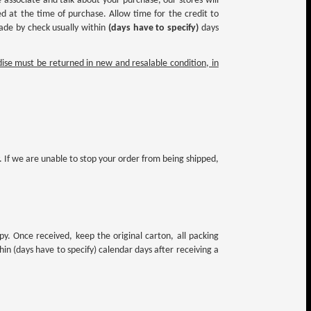
associate and talk about your purchase, our stores will
d at the time of purchase. Allow time for the credit to
made by check usually within
(days have to specify)
days
se must be returned in new and resalable condition, in
. If we are unable to stop your order from being shipped,
py. Once received, keep the original carton, all packing
n (days have to specify) calendar days after receiving a