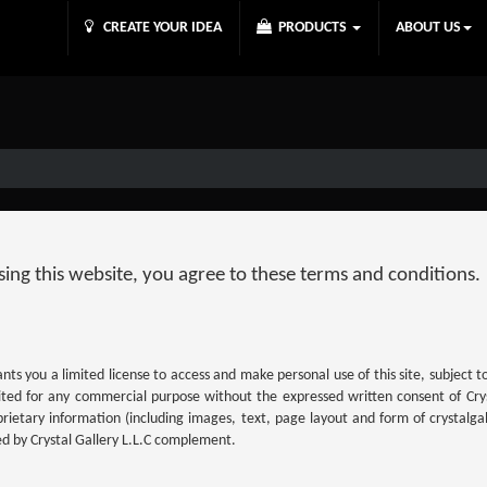
CREATE YOUR IDEA
PRODUCTS
ABOUT US
 using this website, you agree to these terms and conditions.
ants you a limited license to access and make personal use of this site, subject 
oited for any commercial purpose without the expressed written consent of Crys
ietary information (including images, text, page layout and form of crystalgal
ed by Crystal Gallery L.L.C complement.