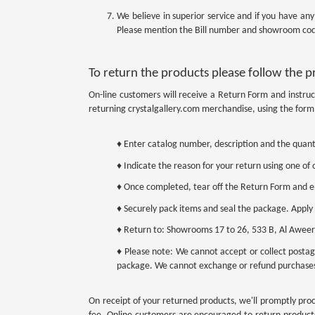
We believe in superior service and if you have an
Please mention the Bill number and showroom cod
To return the products please follow the 
On-line customers will receive a Return Form and instruc
returning crystalgallery.com merchandise, using the form 
♦ Enter catalog number, description and the quant
♦ Indicate the reason for your return using one of o
♦ Once completed, tear off the Return Form and enc
♦ Securely pack items and seal the package. Apply
♦ Return to: Showrooms 17 to 26, 533 B, Al Aweer 
♦ Please note: We cannot accept or collect postag
package. We cannot exchange or refund purchase
On receipt of your returned products, we'll promptly proc