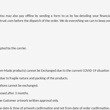
 may also pay offline by sending a form to us by fax detailing your financi
trust.com before the dispatch of the order. We do everything we can to keep yo
pted by the carrier.
tom-Made products) cannot be Exchanged due to the current COVID-19 situation t
 due to fragile nature and packing of the products.
otions cannot be exchanged.
posed after 3 months.
he Customer artwork written approval only.
the date & time of artwork confirmation and not from date of order confirmation