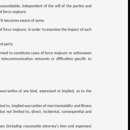
 unavoidable, independent of the will of the parties and
of
force majeure.
he/it becomes aware of same.
of
force majeure
, in order to examine the impact of such
ed party.
emed to constitute cases of
force majeure
or unforeseen
 telecommunication networks or difficulties specific to
r warranties of any kind, expressed or implied, as to the
mited to, implied warranties of merchantability and fitness
 but not limited to, direct, incidental, consequential and
nses (including reasonable attorney's fees and expenses)