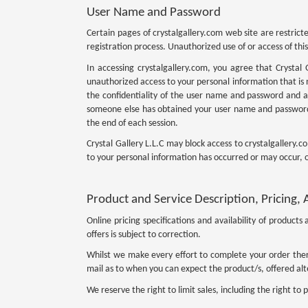
User Name and Password
Certain pages of crystalgallery.com web site are restric
registration process. Unauthorized use of or access of this s
In accessing crystalgallery.com, you agree that Crystal 
unauthorized access to your personal information that is n
the confidentiality of the user name and password and are
someone else has obtained your user name and password,
the end of each session.
Crystal Gallery L.L.C may block access to crystalgallery
to your personal information has occurred or may occur, o
Product and Service Description, Pricing, A
Online pricing specifications and availability of produc
offers is subject to correction.
Whilst we make every effort to complete your order ther
mail as to when you can expect the product/s, offered alte
We reserve the right to limit sales, including the right to p