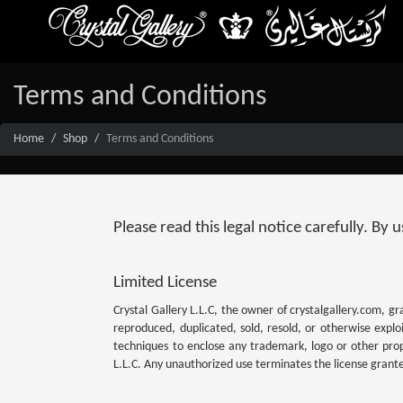
Terms and Conditions
Home
Shop
Terms and Conditions
Please read this legal notice carefully. By
Limited License
Crystal Gallery L.L.C, the owner of crystalgallery.com, gr
reproduced, duplicated, sold, resold, or otherwise expl
techniques to enclose any trademark, logo or other propr
L.L.C. Any unauthorized use terminates the license grant