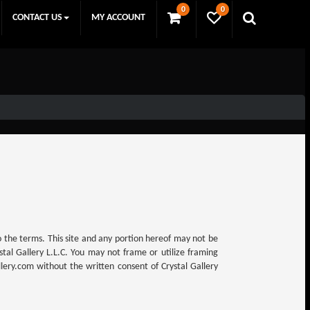
0
0
CONTACT US
MY ACCOUNT
to the terms. This site and any portion hereof may not be
tal Gallery L.L.C. You may not frame or utilize framing
lery.com without the written consent of Crystal Gallery