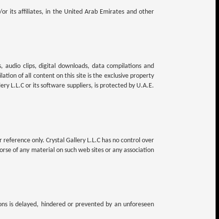
/or its affiliates, in the United Arab Emirates and other
es, audio clips, digital downloads, data compilations and
ation of all content on this site is the exclusive property
lery L.L.C or its software suppliers, is protected by U.A.E.
 reference only. Crystal Gallery L.L.C has no control over
dorse of any material on such web sites or any association
tions is delayed, hindered or prevented by an unforeseen