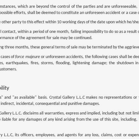
cumstances, which are beyond the control of the parties and are unforeseeable,
possible efforts, shall be deemed to constitute an unforeseen accident or a case 
 other party to this effect within 10 working days of the date upon which he/s
 contact, within a period of one month, failing impossibility to do so as a result 
formance of the agreement for sale may be continued.
ing three months, these general terms of sale may be terminated by the aggriev
e cases of
force majeure
or unforeseen accidents, the following cases shall be de
lies, earthquakes, fires, storms, flooding, lightening damage; the shutdown in
customers.
ility
 is" and "as available" basis. Crystal Gallery L.L.C makes no representations o
ct, indirect, incidental, consequential and punitive damages.
Gallery L.L.C. disclaims all warranties, express and implied, including but not li
e liable for any damages of any kind arising from the use of this site, including,
 L.L.C, its officers, employees, and agents for any loss, claims, cost or expe